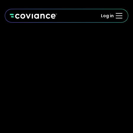
Log in
We'll be in touch soon. Speed is our happy place!