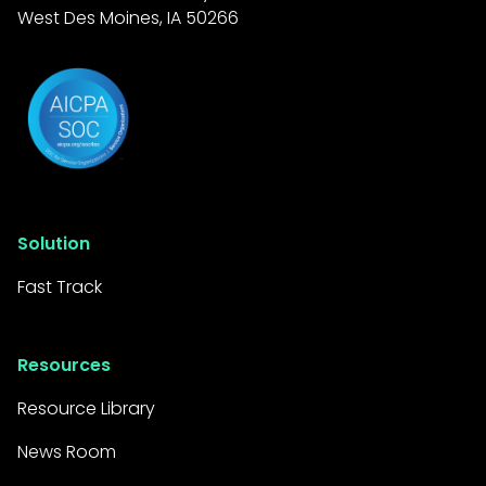
West Des Moines, IA 50266
Solution
Fast Track
Resources
Resource Library
News Room