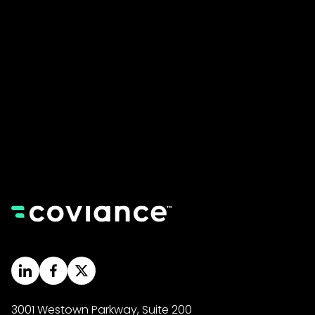
Come say hello at our office HQ.
3001 Westown Parkway, Suite 200, West Des
Moines, IA 50266
Call Us
Monday - Friday from 8am to 5pm CST.
(855) 525-6730
3001 Westown Parkway, Suite 200