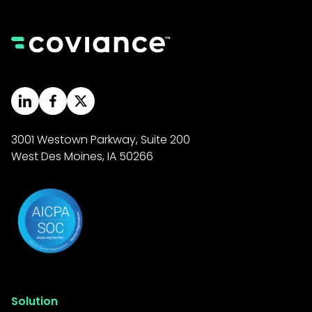
3001 Westown Parkway, Suite 200
West Des Moines, IA 50266
Solution