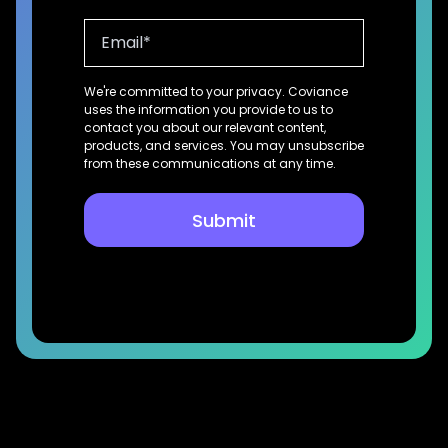
We're committed to your privacy. Coviance
uses the information you provide to us to
contact you about our relevant content,
products, and services. You may unsubscribe
from these communications at any time.