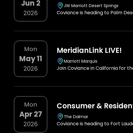
Jun 2
JW Marriott Desert Springs
2026
Coviance is heading to Palm Dese
Mon
MeridianLink LIVE!
May 11
Marriott Marquis
2026
Join Coviance in California for t
Mon
Consumer & Resident
Apr 27
The Dalmar
2026
Coviance is heading to Fort Lau