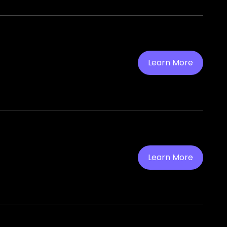
Learn More
Learn More