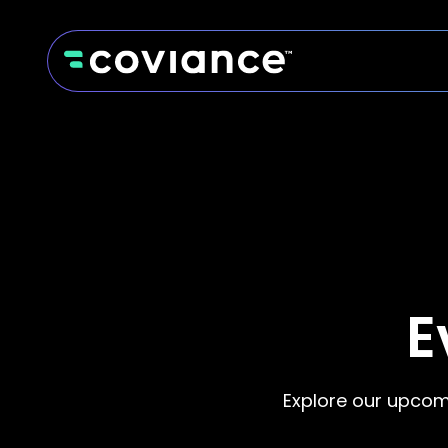
E
Explore our upcom