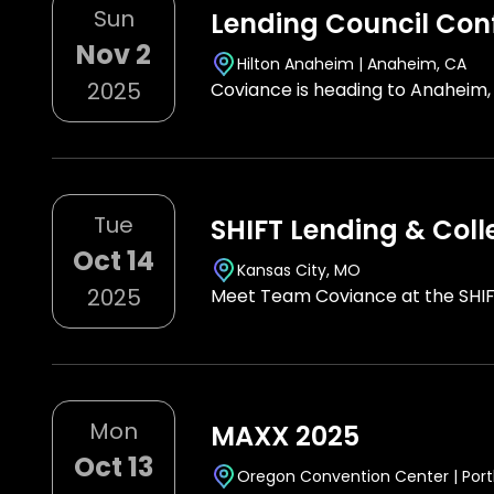
Sun
Lending Council Con
Nov 2
Hilton Anaheim | Anaheim, CA
2025
Coviance is heading to Anaheim,
Tue
SHIFT Lending & Coll
Oct 14
Kansas City, MO
2025
Meet Team Coviance at the SHIF
Mon
MAXX 2025
Oct 13
Oregon Convention Center | Port