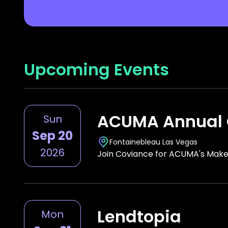
Upcoming Events
ACUMA Annual 
Sun
Sep 20
Fontainebleau Las Vegas
2026
Join Coviance for ACUMA's Make
Lendtopia
Mon