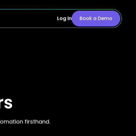
Log in
Book a Demo
rs
omation firsthand.