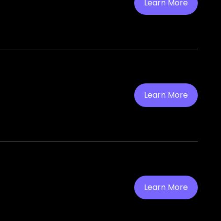
Learn More
Learn More
Learn More