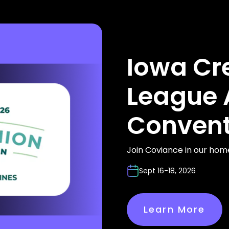
Iowa Cr
League 
Convent
Join Coviance in our hom
Sept 16-18, 2026
Learn More