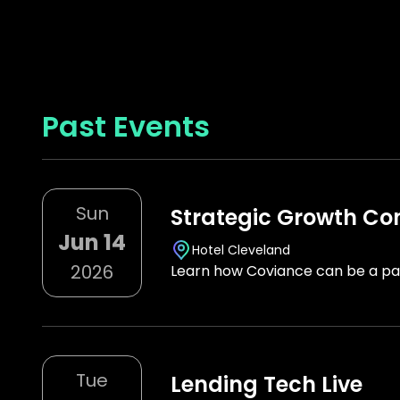
Past Events
Sun
Strategic Growth Co
Jun 14
Hotel Cleveland
2026
Learn how Coviance can be a par
Tue
Lending Tech Live