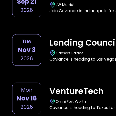
Sep 21
JW Marriot
2026
Join Coviance in Indianapolis fo
Lending Counci
Tue
Nov 3
Caesars Palace
2026
Coviance is heading to Las Vega
VentureTech
Mon
Nov 16
Omni Fort Worth
2026
Coviance is heading to Texas fo