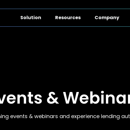
Solution
Resources
Company
vents & Webina
ing events & webinars and experience lending aut