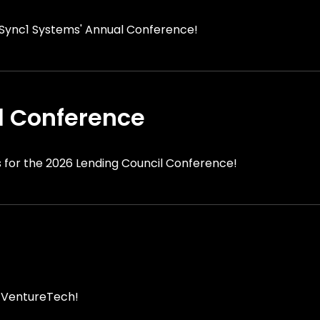
r Sync1 Systems' Annual Conference!
l Conference
s for the 2026 Lending Council Conference!
r VentureTech!