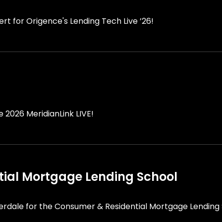
rt for Origence's Lending Tech Live ’26!
he 2026 MeridianLink LIVE!
ial Mortgage Lending School
derdale for the Consumer & Residential Mortgage Lending