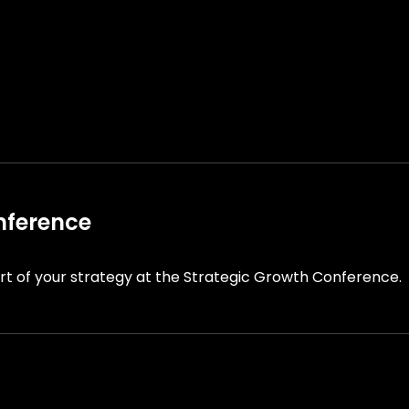
nference
t of your strategy at the Strategic Growth Conference.