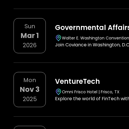
Sun
Governmental Affair
Mar 1
Walter E. Washington Conventio
2026
Join Coviance in Washington, D.C
Mon
VentureTech
Nov 3
Omni Frisco Hotel | Frisco, TX
2025
Explore the world of FinTech wi