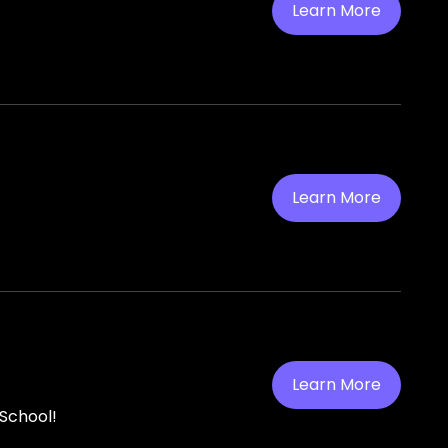
Learn More
Learn More
Learn More
 School!