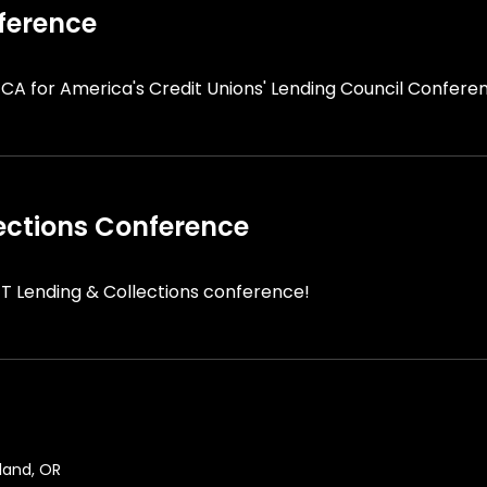
ference
 CA for America's Credit Unions' Lending Council Confere
ections Conference
T Lending & Collections conference!
land, OR