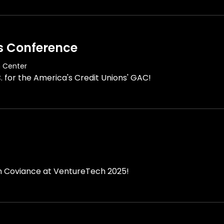
s Conference
n Center
. for the America's Credit Unions' GAC!
th Coviance at VentureTech 2025!