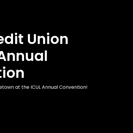
edit Union
Annual
ion
etown at the ICUL Annual Convention!