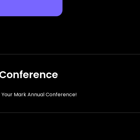
Conference
 Your Mark Annual Conference!