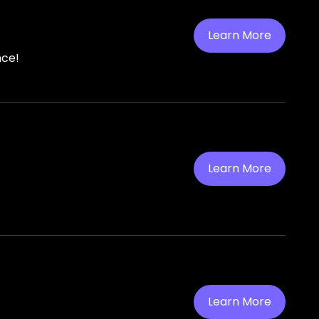
Learn More
nce!
Learn More
Learn More