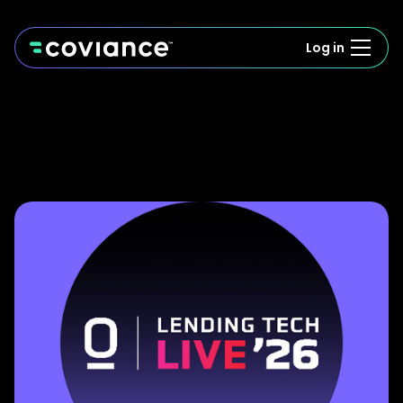
Log in