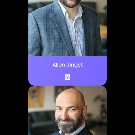
Allen Jingst