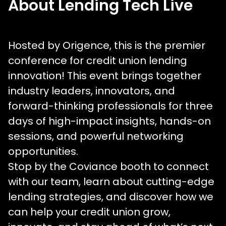
About Lending Tech Live
Hosted by Origence, this is the premier
conference for credit union lending
innovation! This event brings together
industry leaders, innovators, and
forward-thinking professionals for three
days of high-impact insights, hands-on
sessions, and powerful networking
opportunities.
Stop by the Coviance booth to connect
with our team, learn about cutting-edge
lending strategies, and discover how we
can help your credit union grow,