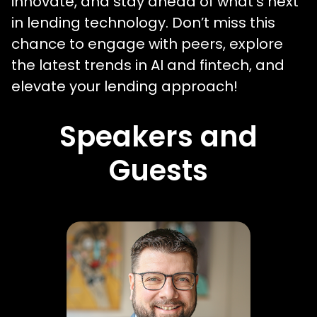
innovate, and stay ahead of what’s next
in lending technology. Don’t miss this
chance to engage with peers, explore
the latest trends in AI and fintech, and
elevate your lending approach!
Speakers and
Guests