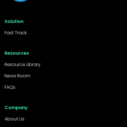
Solution
Fast Track
Resources
Resource Library
News Room
FAQs
Company
About Us