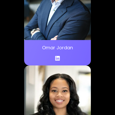
Omar Jordan