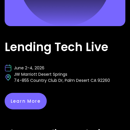
Lending Tech Live
June 2-4, 2026
JW Marriott Desert Springs
74-855 Country Club Dr, Palm Desert CA 92260
Learn More