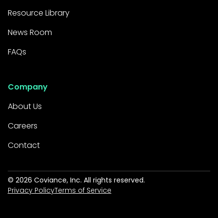
Resource Library
News Room
FAQs
Company
About Us
Careers
Contact
©
2026
Coviance, Inc. All rights reserved.
Privacy Policy
Terms of Service