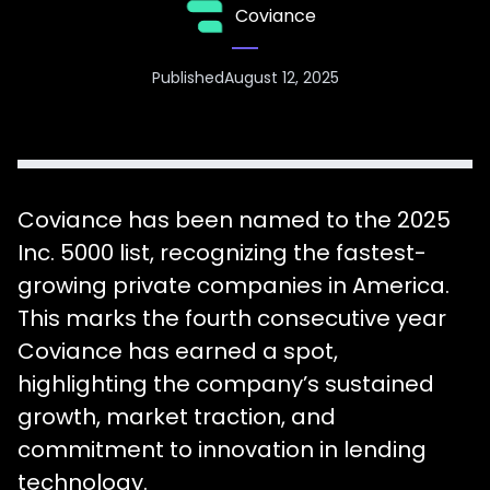
Coviance
Published
August 12, 2025
Coviance has been named to the 2025
Inc. 5000 list, recognizing the fastest-
growing private companies in America.
This marks the fourth consecutive year
Coviance has earned a spot,
highlighting the company’s sustained
growth, market traction, and
commitment to innovation in lending
technology.