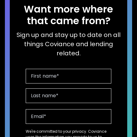
Want more where
that came from?
Sign up and stay up to date on all
things Coviance and lending
related.
We're committed to your privacy. Coviance
uses the information you provide to us to