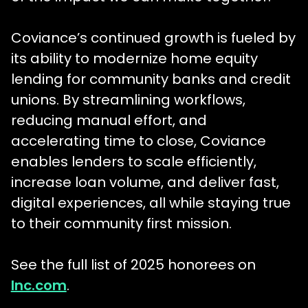
Coviance’s continued growth is fueled by
its ability to modernize home equity
lending for community banks and credit
unions. By streamlining workflows,
reducing manual effort, and
accelerating time to close, Coviance
enables lenders to scale efficiently,
increase loan volume, and deliver fast,
digital experiences, all while staying true
to their community first mission.
See the full list of 2025 honorees on
Inc.com
.