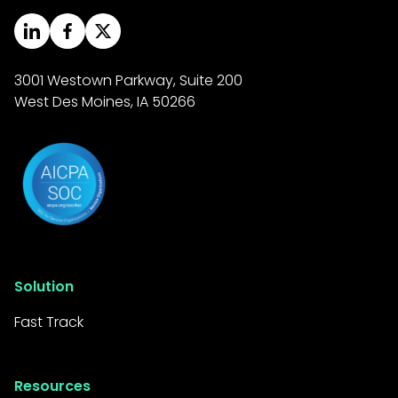
3001 Westown Parkway, Suite 200
West Des Moines, IA 50266
Solution
Fast Track
Resources