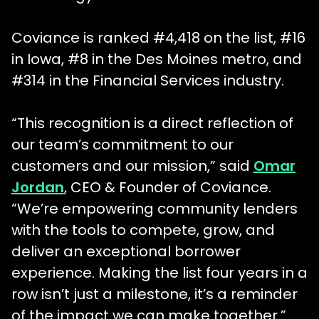
Coviance is ranked #4,418 on the list, #16
in Iowa, #8 in the Des Moines metro, and
#314 in the Financial Services industry.
“This recognition is a direct reflection of
our team’s commitment to our
customers and our mission,” said
Omar
Jordan
, CEO & Founder of Coviance.
“We’re empowering community lenders
with the tools to compete, grow, and
deliver an exceptional borrower
experience. Making the list four years in a
row isn’t just a milestone, it’s a reminder
of the impact we can make together.”