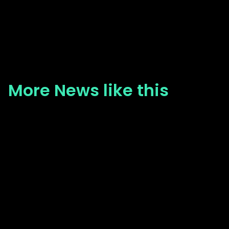
More News like this