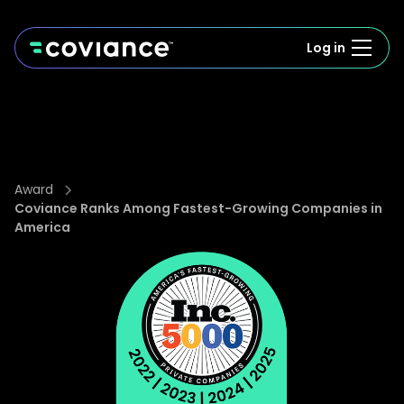
Log in
Award
Coviance Ranks Among Fastest-Growing Companies in
America