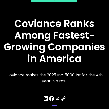
Coviance Ranks
Among Fastest-
Growing Companies
in America
Coviance makes the 2025 Inc. 5000 list for the 4th
year in a row.