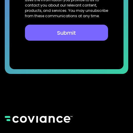
contact you about our relevant content,
products, and services. You may unsubscribe
from these communications at any time.