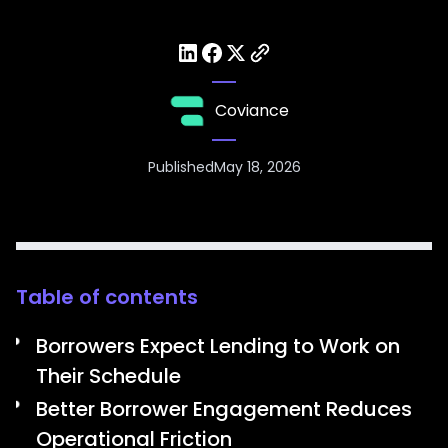
Coviance
Published
May 18, 2026
Table of contents
Borrowers Expect Lending to Work on
Their Schedule
Better Borrower Engagement Reduces
Operational Friction