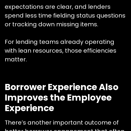
expectations are clear, and lenders
spend less time fielding status questions
or tracking down missing items.
For lending teams already operating
with lean resources, those efficiencies
matter.
Borrower Experience Also
Improves the Employee
Experience
There’s another important outcome of