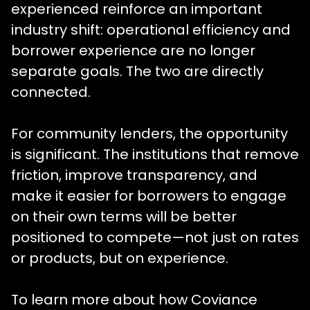
experienced reinforce an important
industry shift: operational efficiency and
borrower experience are no longer
separate goals. The two are directly
connected.
For community lenders, the opportunity
is significant. The institutions that remove
friction, improve transparency, and
make it easier for borrowers to engage
on their own terms will be better
positioned to compete—not just on rates
or products, but on experience.
To learn more about how Coviance