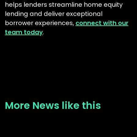
helps lenders streamline home equity
lending and deliver exceptional
borrower experiences,
connect with our
team today
.
More News like this