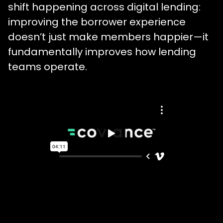
shift happening across digital lending:
improving the borrower experience
doesn’t just make members happier—it
fundamentally improves how lending
teams operate.