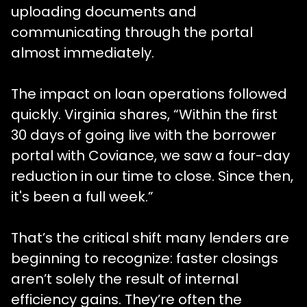
uploading documents and
communicating through the portal
almost immediately.
The impact on loan operations followed
quickly. Virginia shares, “Within the first
30 days of going live with the borrower
portal with Coviance, we saw a four-day
reduction in our time to close. Since then,
it's been a full week.”
That’s the critical shift many lenders are
beginning to recognize: faster closings
aren’t solely the result of internal
efficiency gains. They’re often the