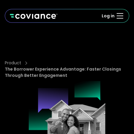
Log in
Product
The Borrower Experience Advantage: Faster Closings
Through Better Engagement