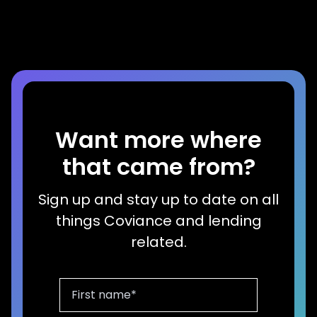
Read more
Want more where
that came from?
Sign up and stay up to date on all
things Coviance and lending
related.