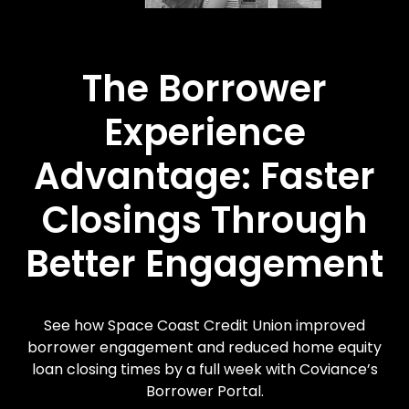
The Borrower
Experience
Advantage: Faster
Closings Through
Better Engagement
See how Space Coast Credit Union improved
borrower engagement and reduced home equity
loan closing times by a full week with Coviance’s
Borrower Portal.