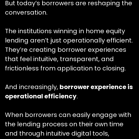
But today’s borrowers are reshaping the
conversation.
The institutions winning in home equity
lending aren’t just operationally efficient.
They’re creating borrower experiences
that feel intuitive, transparent, and
frictionless from application to closing.
And increasingly,
borrower experience is
operational efficiency
.
When borrowers can easily engage with
the lending process on their own time
and through intuitive digital tools,