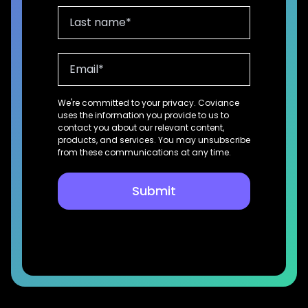
We're committed to your privacy. Coviance
uses the information you provide to us to
contact you about our relevant content,
products, and services. You may unsubscribe
from these communications at any time.