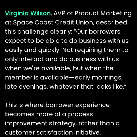
Virginia Wilson
, AVP of Product Marketing
at Space Coast Credit Union, described
this challenge clearly: “Our borrowers
expect to be able to do business with us
easily and quickly. Not requiring them to
only interact and do business with us
when we're available, but when the
member is available—early mornings,
late evenings, whatever that looks like.”
This is where borrower experience
becomes more of a process
improvement strategy, rather than a
customer satisfaction initiative.