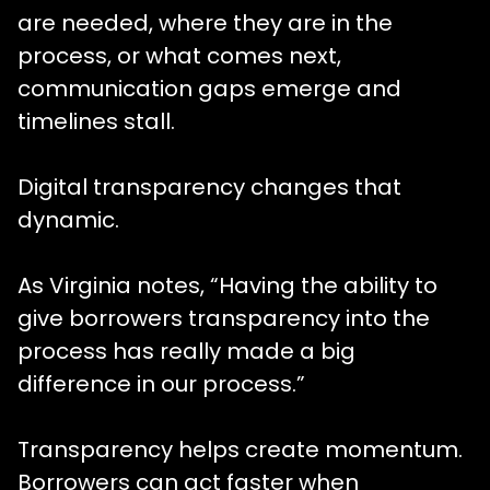
are needed, where they are in the
process, or what comes next,
communication gaps emerge and
timelines stall.
Digital transparency changes that
dynamic.
As Virginia notes, “Having the ability to
give borrowers transparency into the
process has really made a big
difference in our process.”
Transparency helps create momentum.
Borrowers can act faster when