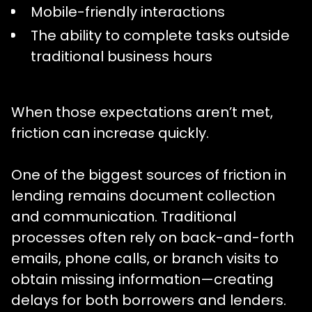
Mobile-friendly interactions
The ability to complete tasks outside
traditional business hours
When those expectations aren’t met,
friction can increase quickly.
One of the biggest sources of friction in
lending remains document collection
and communication. Traditional
processes often rely on back-and-forth
emails, phone calls, or branch visits to
obtain missing information—creating
delays for both borrowers and lenders.