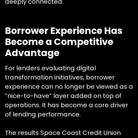
deeply connected.
Borrower Experience Has
Become a Competitive
Advantage
For lenders evaluating digital
transformation initiatives, borrower
experience can no longer be viewed as a
“nice-to-have” layer added on top of
operations. It has become a core driver
of lending performance.
The results Space Coast Credit Union