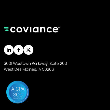
3001 Westown Parkway, Suite 200
West Des Moines, IA 50266