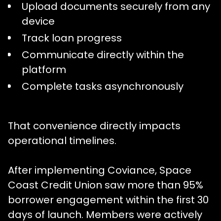
Upload documents securely from any
device
Track loan progress
Communicate directly within the
platform
Complete tasks asynchronously
That convenience directly impacts
operational timelines.
After implementing Coviance, Space
Coast Credit Union saw more than 95%
borrower engagement within the first 30
days of launch. Members were actively