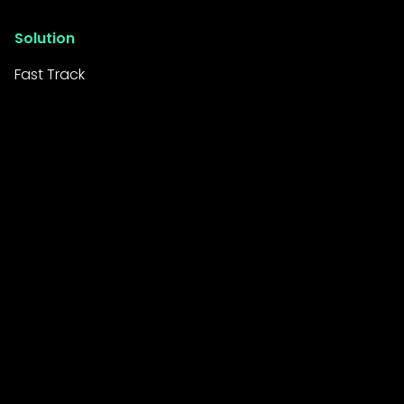
Solution
Fast Track
Resources
Resource Library
News Room
FAQs
Company
About Us
Careers