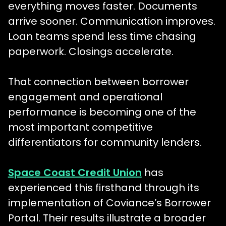
everything moves faster. Documents
arrive sooner. Communication improves.
Loan teams spend less time chasing
paperwork. Closings accelerate.
That connection between borrower
engagement and operational
performance is becoming one of the
most important competitive
differentiators for community lenders.
Space Coast Credit Union
has
experienced this firsthand through its
implementation of Coviance’s Borrower
Portal. Their results illustrate a broader