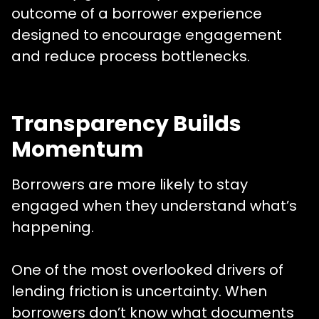
outcome of a borrower experience
designed to encourage engagement
and reduce process bottlenecks.
Transparency Builds
Momentum
Borrowers are more likely to stay
engaged when they understand what’s
happening.
One of the most overlooked drivers of
lending friction is uncertainty. When
borrowers don’t know what documents