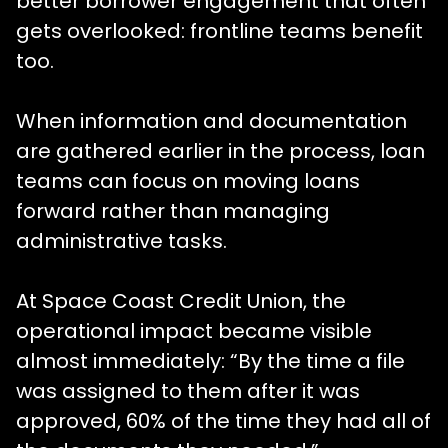
better borrower engagement that often
gets overlooked: frontline teams benefit
too.
When information and documentation
are gathered earlier in the process, loan
teams can focus on moving loans
forward rather than managing
administrative tasks.
At Space Coast Credit Union, the
operational impact became visible
almost immediately: “By the time a file
was assigned to them after it was
approved, 60% of the time they had all of