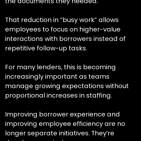
the documents they needed.”
That reduction in “busy work” allows
employees to focus on higher-value
interactions with borrowers instead of
repetitive follow-up tasks.
For many lenders, this is becoming
increasingly important as teams
manage growing expectations without
proportional increases in staffing.
Improving borrower experience and
improving employee efficiency are no
longer separate initiatives. They’re