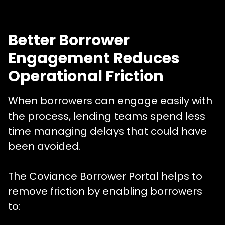
Better Borrower
Engagement Reduces
Operational Friction
When borrowers can engage easily with
the process, lending teams spend less
time managing delays that could have
been avoided.
The Coviance Borrower Portal helps to
remove friction by enabling borrowers
to: