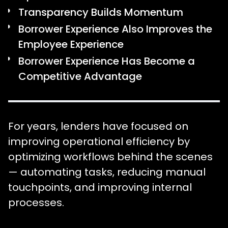
Transparency Builds Momentum
Borrower Experience Also Improves the
Employee Experience
Borrower Experience Has Become a
Competitive Advantage
For years, lenders have focused on
improving operational efficiency by
optimizing workflows behind the scenes
— automating tasks, reducing manual
touchpoints, and improving internal
processes.