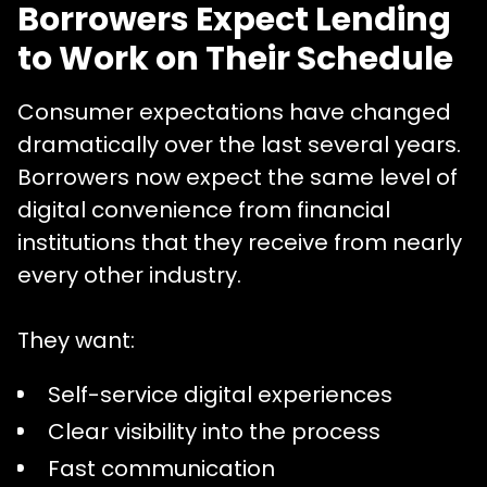
Borrowers Expect Lending
to Work on Their Schedule
Consumer expectations have changed
dramatically over the last several years.
Borrowers now expect the same level of
digital convenience from financial
institutions that they receive from nearly
every other industry.
They want:
Self-service digital experiences
Clear visibility into the process
Fast communication