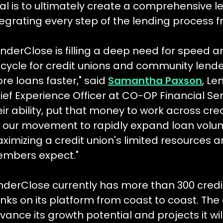
al is to ultimately create a comprehensive len
tegrating every step of the lending process 
enderClose is filling a deep need for speed an
fecycle for credit unions and community lend
re loans faster," said
Samantha Paxson
, L
ief Experience Officer at CO-OP Financial Serv
eir ability, put that money to work across cre
r our movement to rapidly expand loan volu
ximizing a credit union's limited resources 
mbers expect."
nderClose currently has more than 300 cred
nks on its platform from coast to coast. Th
vance its growth potential and projects it will