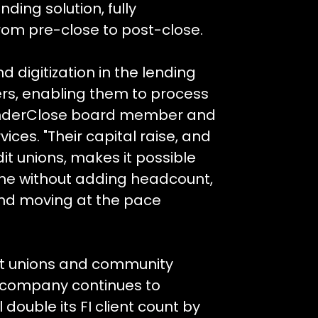
ding solution, fully
from pre-close to post-close.
d digitization in the lending
ers, enabling them to process
enderClose board member and
ices. "Their capital raise, and
dit unions, makes it possible
me without adding headcount,
and moving at the pace
it unions and community
e company continues to
 double its FI client count by