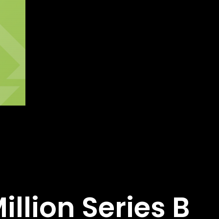
llion Series B