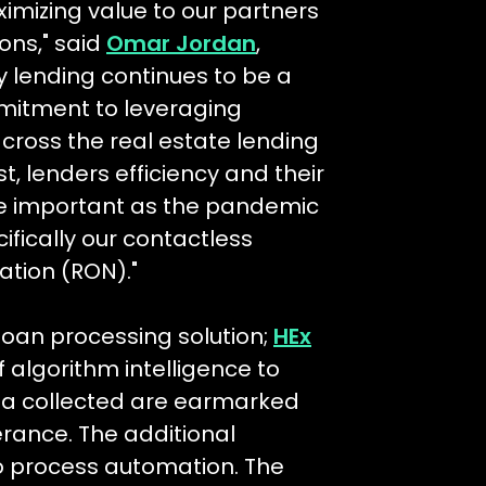
imizing value to our partners
ons," said
Omar Jordan
,
 lending continues to be a
ommitment to leveraging
ross the real estate lending
, lenders efficiency and their
re important as the pandemic
fically our contactless
ation (RON)."
oan processing solution;
HEx
of algorithm intelligence to
ata collected are earmarked
lerance. The additional
o process automation. The