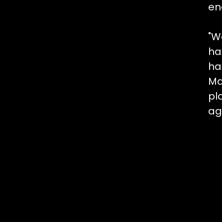
en
"W
ha
ha
Ma
pl
ag