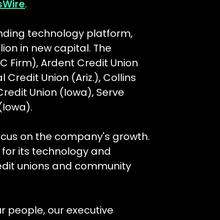
sWire
.
nding technology platform,
lion in new capital. The
 Firm), Ardent Credit Union
 Credit Union (Ariz.), Collins
redit Union (Iowa), Serve
(Iowa).
focus on the company's growth.
or its technology and
redit unions and community
ur people, our executive