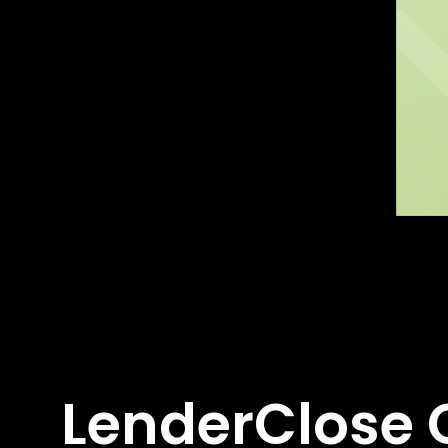
LenderClose C