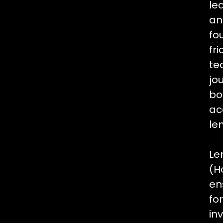
le
an
fo
fr
te
jo
bo
ac
le
Le
(H
en
fo
in