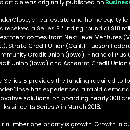
is article was originally published on
Busines
nderClose, a real estate and home equity le
s received a Series B funding round of $10 mil
vestment comes from Next Level Ventures (VC
.), Strata Credit Union (Calif.), Tucson Federal
mmunity Credit Union (Iowa), Financial Plus C
edit Union (Iowa) and Ascentra Credit Union 
e Series B provides the funding required to 
nderClose has experienced a rapid demand f
novative solutions, on boarding nearly 300 c
nks since its Series A in March 2018.
ur number one priority is growth. Growth in o