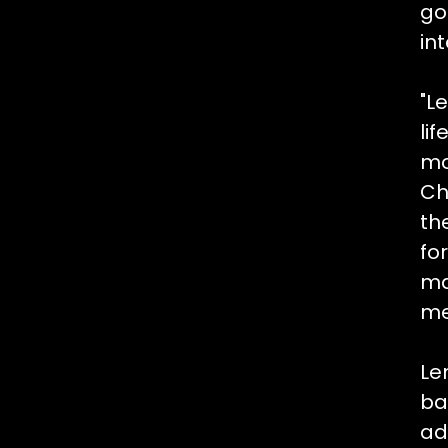
go
in
"L
li
mo
Ch
th
fo
ma
me
Le
ba
ad