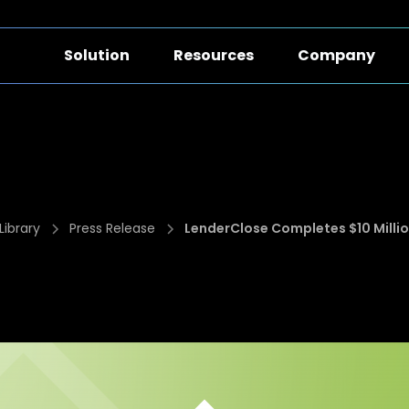
Solution
Resources
Company
Library
Press Release
LenderClose Completes $10 Millio