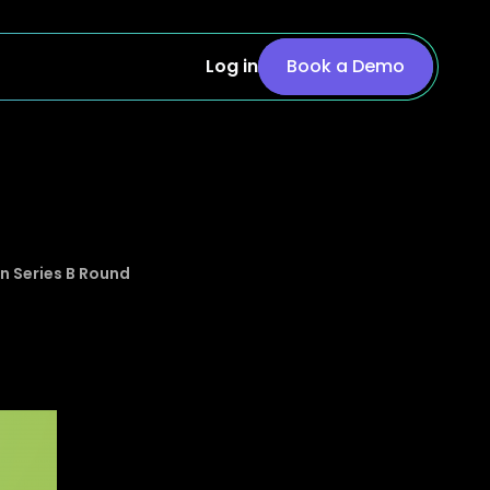
Log in
Book a Demo
n Series B Round