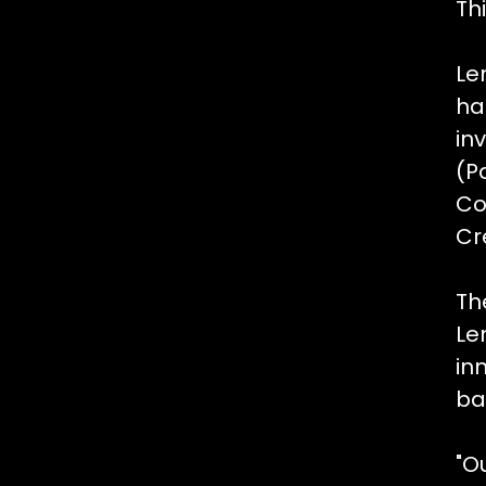
Th
Le
ha
in
(Pa
Co
Cr
Th
Le
in
ba
"O