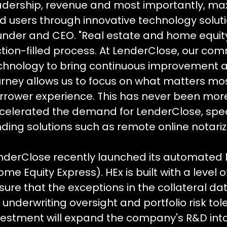
adership, revenue and most importantly, max
d users through innovative technology soluti
under and CEO. "Real estate and home equity
iction-filled process. At LenderClose, our c
chnology to bring continuous improvement ac
urney allows us to focus on what matters most
rrower experience. This has never been mo
celerated the demand for LenderClose, speci
nding solutions such as remote online notariz
nderClose recently launched its automated l
ome Equity Express). HEx is built with a level 
sure that the exceptions in the collateral d
r underwriting oversight and portfolio risk to
vestment will expand the company's R&D int