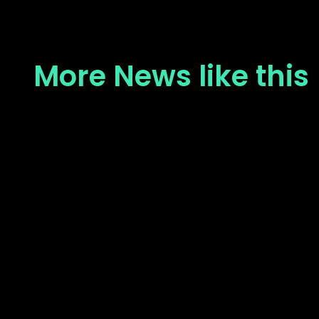
More News like this