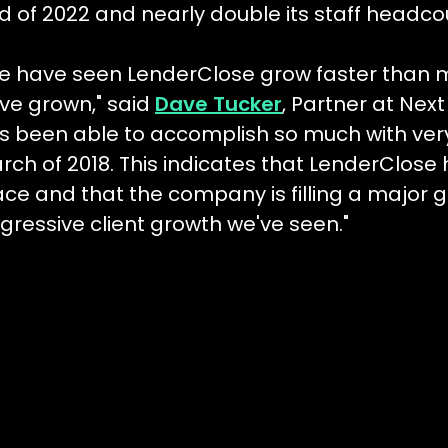
d of 2022 and nearly double its staff headco
e have seen LenderClose grow faster than mo
ve grown," said
Dave Tucker
, Partner at Nex
s been able to accomplish so much with very li
rch of 2018. This indicates that LenderClose 
ace and that the company is filling a major g
gressive client growth we've seen."