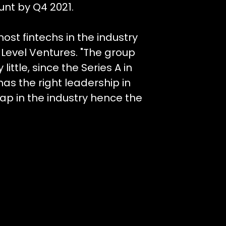
unt by Q4 2021.
st fintechs in the industry
t Level Ventures. "The group
ttle, since the Series A in
has the right leadership in
ap in the industry hence the