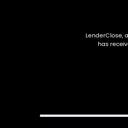
LenderClose, a
has receiv