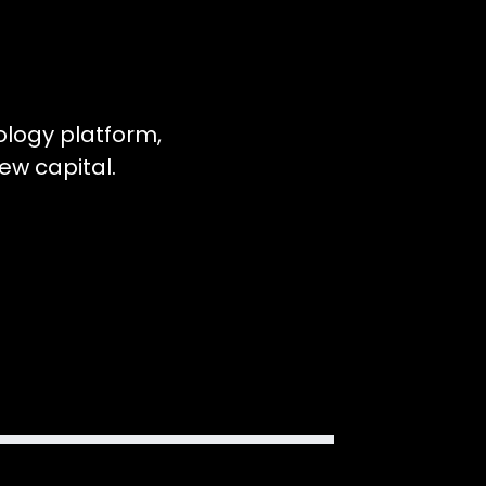
ology platform,
ew capital.