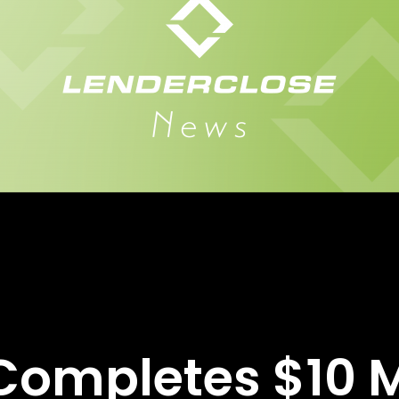
ompletes $10 Mi