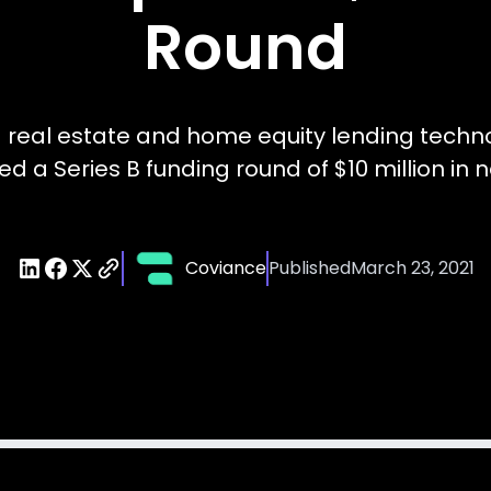
Round
 real estate and home equity lending techn
ed a Series B funding round of $10 million in n
Coviance
Published
March 23, 2021