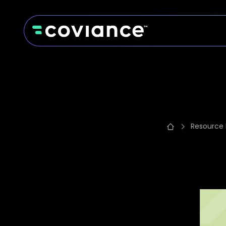
Resource 