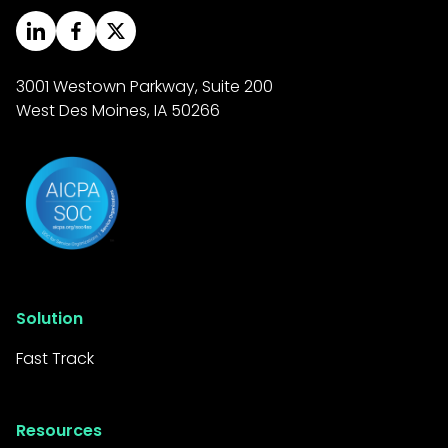
your organization to
originate loans faster and
serve more customers
3001 Westown Parkway, Suite 200
West Des Moines, IA 50266
efficiently.
Reduced Costs:
Automating manual tasks
minimizes operational
expenses and frees up
staff time, leading to a
better return on
Solution
investment.
Fast Track
Enhanced Customer
Satisfaction: A quicker and
more streamlined loan
Resources