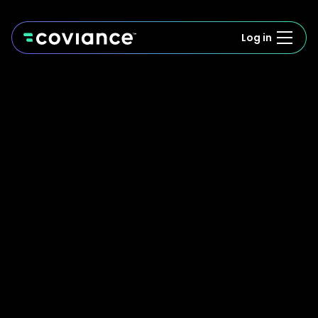
Log in