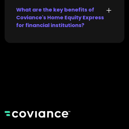
What are the key benefits of
Coviance's Home Equity Express
for financial institutions?
Coviance's Home Equity Express
offers significant advantages for
both lenders and their
borrowers:
For Lenders
:
Faster Loan Processing:
Streamlined workflows and
data automation
significantly reduce loan
processing times, allowing