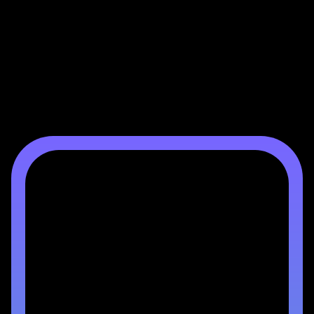
Mortgage