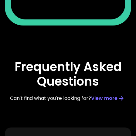
Frequently Asked
Questions
Can't find what you're looking for?
View more