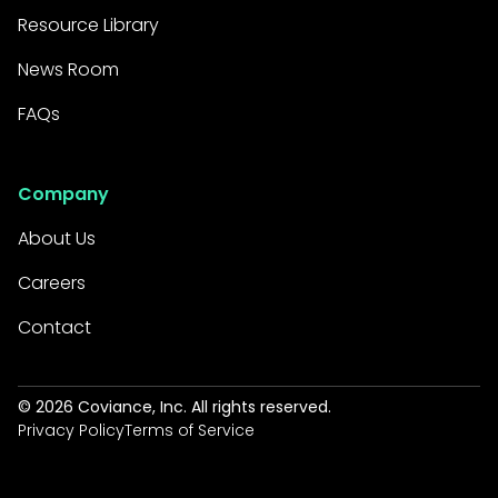
process improves the
Resource Library
customer experience and
fosters loyalty.
News Room
FAQs
For Borrowers
:
Faster Access to Funds:
Company
Home Equity Express allows
About Us
customers to get the
money they need quicker
Careers
through faster application
Contact
processing and closing
times.
©
2026
Coviance, Inc. All rights reserved.
Simplified Experience: A
Privacy Policy
Terms of Service
user-friendly online
application process and