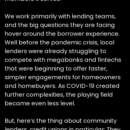
We work primarily with lending teams,
and the big questions they are facing
hover around the borrower experience.
Well before the pandemic crisis, local
lenders were already struggling to
compete with megabanks and fintechs
that were beginning to offer faster,
simpler engagements for homeowners
and homebuyers. As COVID-19 created
further complexities, the playing field
became even less level.
But, here’s the thing about community
lenders, credit unions in particular: They