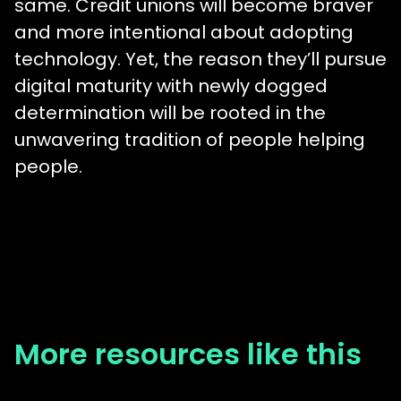
same. Credit unions will become braver
and more intentional about adopting
technology. Yet, the reason they’ll pursue
digital maturity with newly dogged
determination will be rooted in the
unwavering tradition of people helping
people.
More resources like this