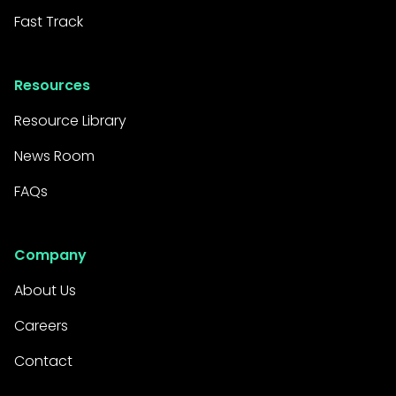
Fast Track
Resources
Resource Library
News Room
FAQs
Company
About Us
Careers
Contact