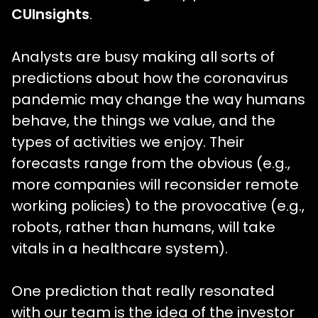
CUInsights
.
Analysts are busy making all sorts of
predictions about how the coronavirus
pandemic may change the way humans
behave, the things we value, and the
types of activities we enjoy. Their
forecasts range from the obvious (e.g.,
more companies will reconsider remote
working policies) to the provocative (e.g.,
robots, rather than humans, will take
vitals in a healthcare system).
One prediction that really resonated
with our team is the idea of the investor