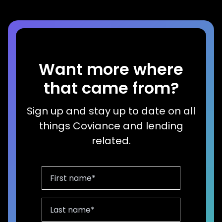
Want more where
that came from?
Sign up and stay up to date on all
things Coviance and lending
related.