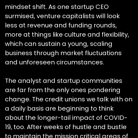
mindset shift. As one startup CEO
surmised, venture capitalists will look
less at revenue and funding rounds,
more at things like culture and flexibility,
which can sustain a young, scaling
business through market fluctuations
and unforeseen circumstances.
The analyst and startup communities
are far from the only ones pondering
change. The credit unions we talk with on
a daily basis are beginning to think
about the longer-tail impact of COVID-
19, too. After weeks of hustle and bustle
to maintain the mission critical areas of