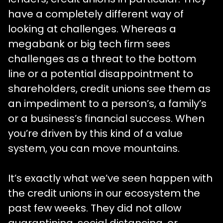
have a completely different way of
looking at challenges. Whereas a
megabank or big tech firm sees
challenges as a threat to the bottom
line or a potential disappointment to
shareholders, credit unions see them as
an impediment to a person’s, a family’s
or a business’s financial success. When
you’re driven by this kind of a value
system, you can move mountains.
It’s exactly what we’ve seen happen with
the credit unions in our ecosystem the
past few weeks. They did not allow