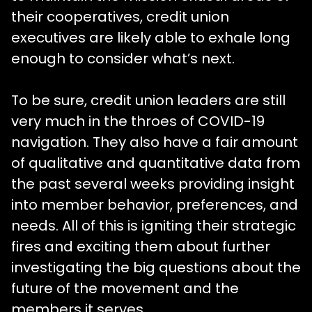
their cooperatives, credit union
executives are likely able to exhale long
enough to consider what’s next.
To be sure, credit union leaders are still
very much in the throes of COVID-19
navigation. They also have a fair amount
of qualitative and quantitative data from
the past several weeks providing insight
into member behavior, preferences, and
needs. All of this is igniting their strategic
fires and exciting them about further
investigating the big questions about the
future of the movement and the
members it serves.