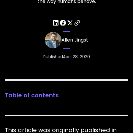
the way humans behave.
Allen Jingst
Published
April 28, 2020
Table of contents
This article was originally published in