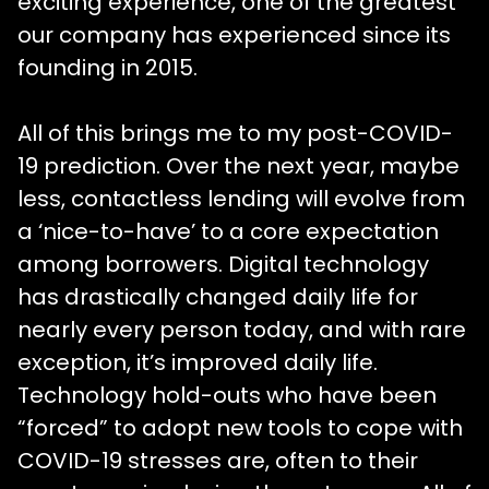
exciting experience, one of the greatest
our company has experienced since its
founding in 2015.
All of this brings me to my post-COVID-
19 prediction. Over the next year, maybe
less, contactless lending will evolve from
a ‘nice-to-have’ to a core expectation
among borrowers. Digital technology
has drastically changed daily life for
nearly every person today, and with rare
exception, it’s improved daily life.
Technology hold-outs who have been
“forced” to adopt new tools to cope with
COVID-19 stresses are, often to their