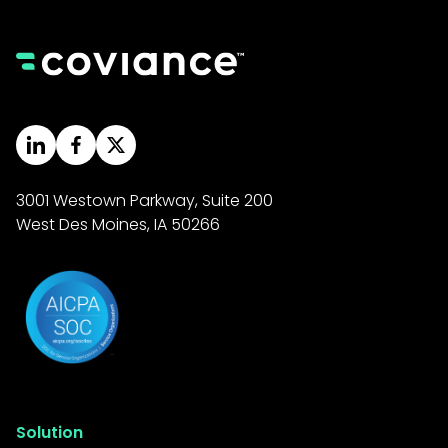
3001 Westown Parkway, Suite 200
West Des Moines, IA 50266
Solution