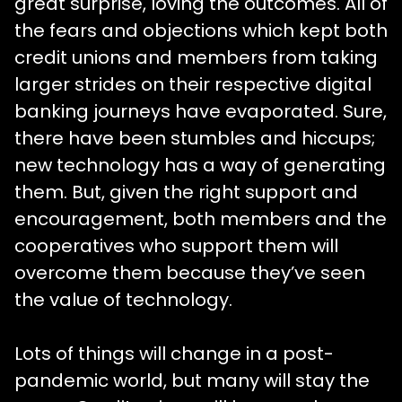
great surprise, loving the outcomes. All of
the fears and objections which kept both
credit unions and members from taking
larger strides on their respective digital
banking journeys have evaporated. Sure,
there have been stumbles and hiccups;
new technology has a way of generating
them. But, given the right support and
encouragement, both members and the
cooperatives who support them will
overcome them because they’ve seen
the value of technology.
Lots of things will change in a post-
pandemic world, but many will stay the