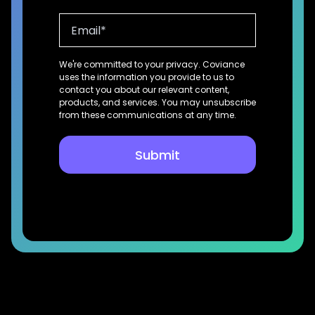
We're committed to your privacy. Coviance
uses the information you provide to us to
contact you about our relevant content,
products, and services. You may unsubscribe
from these communications at any time.