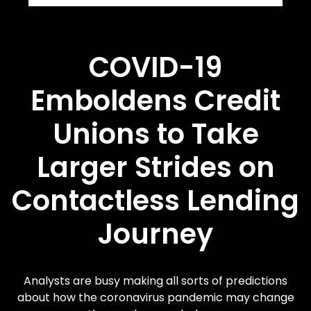
COVID-19
Emboldens Credit
Unions to Take
Larger Strides on
Contactless Lending
Journey
Analysts are busy making all sorts of predictions
about how the coronavirus pandemic may change