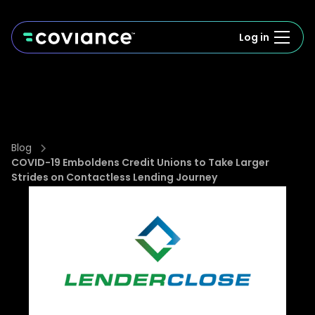
Log in
Blog
COVID-19 Emboldens Credit Unions to Take Larger
Strides on Contactless Lending Journey