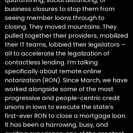
quarantining, social distancing, or
business closures to stop them from
seeing member loans through to
closing. They moved mountains. They
pulled together their providers, mobilized
their IT teams, lobbied their legislators –
all to accelerate the legalization of
contactless lending. I’m talking
specifically about remote online
notarization (RON). Since March, we have
worked alongside some of the most
progressive and people-centric credit
unions in Iowa to execute the state’s
first-ever RON to close a mortgage loan.
It has been a harrowing, busy, and