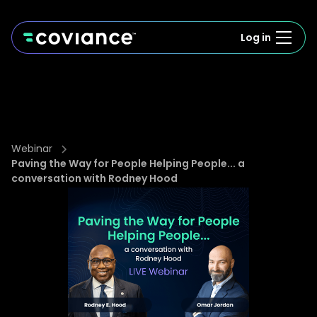
Log in
Webinar
Paving the Way for People Helping People... a
conversation with Rodney Hood