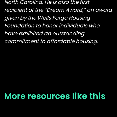
North Carolina. He is also the first
recipient of the “Dream Award,” an award
given by the Wells Fargo Housing
Foundation to honor individuals who
have exhibited an outstanding
commitment to affordable housing.
More resources like this