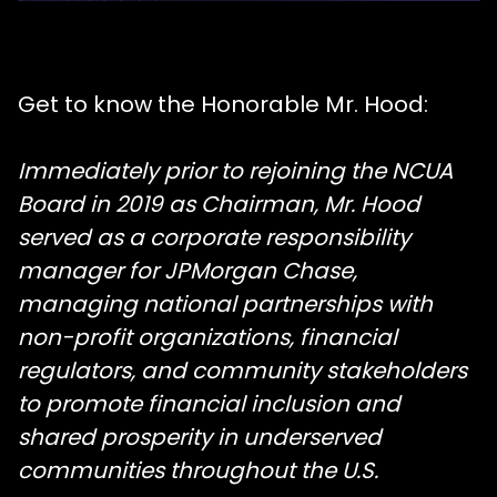
Get to know the Honorable Mr. Hood:
Immediately prior to rejoining the NCUA
Board in 2019 as Chairman, Mr. Hood
served as a corporate responsibility
manager for JPMorgan Chase,
managing national partnerships with
non-profit organizations, financial
regulators, and community stakeholders
to promote financial inclusion and
shared prosperity in underserved
communities throughout the U.S.