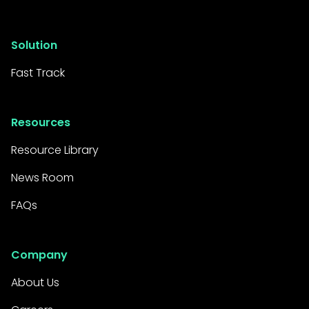
Solution
Fast Track
Resources
Resource Library
News Room
FAQs
Company
About Us