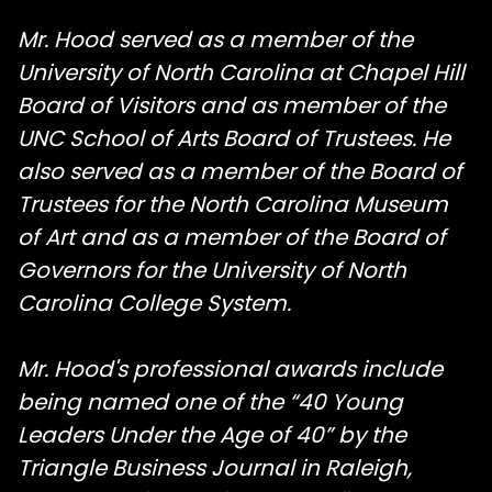
Mr. Hood served as a member of the
University of North Carolina at Chapel Hill
Board of Visitors and as member of the
UNC School of Arts Board of Trustees. He
also served as a member of the Board of
Trustees for the North Carolina Museum
of Art and as a member of the Board of
Governors for the University of North
Carolina College System.
Mr. Hood's professional awards include
being named one of the “40 Young
Leaders Under the Age of 40” by the
Triangle Business Journal in Raleigh,