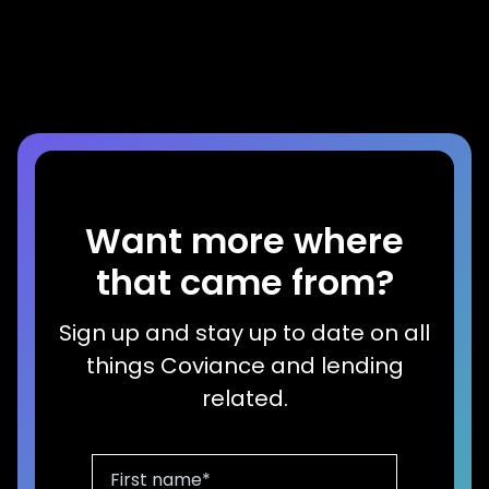
Successful Marketing Campaign
Read more
Want more where
that came from?
Sign up and stay up to date on all
things Coviance and lending
related.