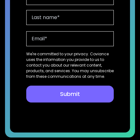
We're committed to your privacy. Coviance
uses the information you provide to us to
contact you about our relevant content,
products, and services. You may unsubscribe
from these communications at any time.