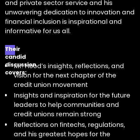
and private sector service and his
unwavering dedication to innovation and
financial inclusion is inspirational and
informative for us all.
Their
candid
discussion
Mr. Hood’s insights, reflections, and
covers:
vision for the next chapter of the
credit union movement
Insights and inspiration for the future
leaders to help communities and
credit unions remain strong
Reflections on fintechs, regulations,
and his greatest hopes for the