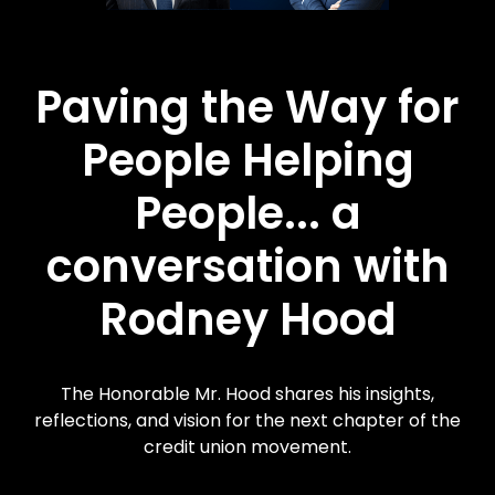
Paving the Way for
People Helping
People... a
conversation with
Rodney Hood
The Honorable Mr. Hood shares his insights,
reflections, and vision for the next chapter of the
credit union movement.