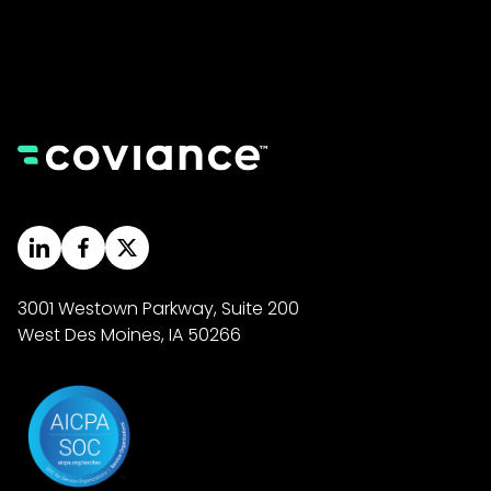
3001 Westown Parkway, Suite 200
West Des Moines, IA 50266