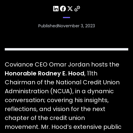
Published
November 3, 2023
Coviance CEO Omar Jordan hosts the
Honorable Rodney E. Hood
, 11th
Chairman of the National Credit Union
Administration (NCUA), in a dynamic
conversation; covering his insights,
reflections, and vision for the next
chapter of the credit union
movement. Mr. Hood’s extensive public