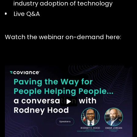
industry adoption of technology
Live Q&A
Watch the webinar on-demand here: