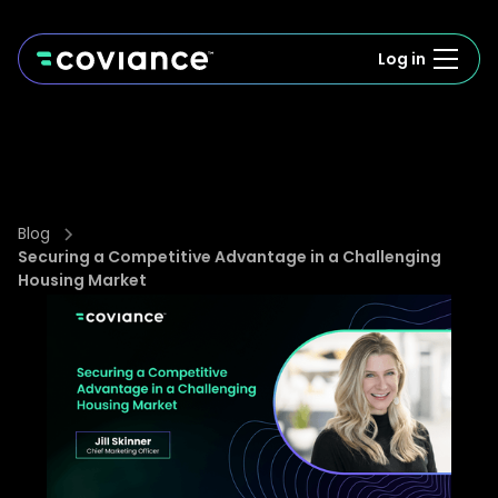
Log in
Blog
Securing a Competitive Advantage in a Challenging
Housing Market