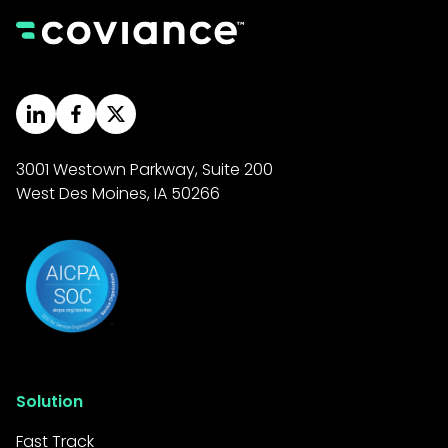
3001 Westown Parkway, Suite 200
West Des Moines, IA 50266
Solution
Fast Track