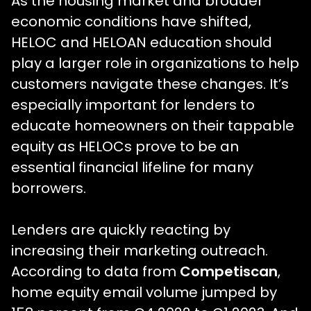
As the housing market and broader
economic conditions have shifted,
HELOC and HELOAN education should
play a larger role in organizations to help
customers navigate these changes. It’s
especially important for lenders to
educate homeowners on their tappable
equity as HELOCs prove to be an
essential financial lifeline for many
borrowers.
Lenders are quickly reacting by
increasing their marketing outreach.
According to data from
Competiscan
,
home equity email volume jumped by