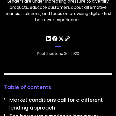
Lenders are under increasing pressure to diversify
products, educate customers about alternative
financial solutions, and focus on providing digital-first
borrower experiences.
Published
June 30, 2023
Table of contents
Market conditions call for a different
lending approach