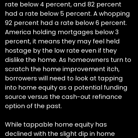
rate below 4 percent, and 82 percent
had a rate below 5 percent. A whopping
92 percent had a rate below 6 percent.
America holding mortgages below 3
percent, it means they may feel held
hostage by the low rate even if they
dislike the home. As homeowners turn to
scratch the home improvement itch,
borrowers will need to look at tapping
into home equity as a potential funding
source versus the cash-out refinance
option of the past.
While tappable home equity has
declined with the slight dip in home