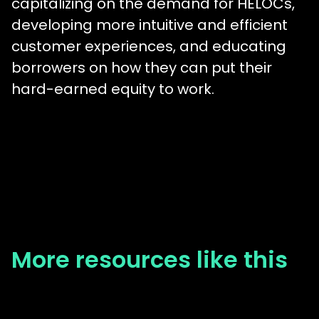
capitalizing on the demand for HELOCs,
developing more intuitive and efficient
customer experiences, and educating
borrowers on how they can put their
hard-earned equity to work.
More resources like this