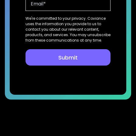
We're committed to your privacy. Coviance
uses the information you provide to us to
contact you about our relevant content,
products, and services. You may unsubscribe
from these communications at any time.