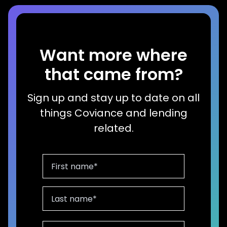
Want more where
that came from?
Sign up and stay up to date on all
things Coviance and lending
related.