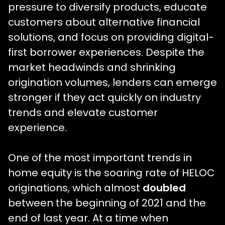
pressure to diversify products, educate
customers about alternative financial
solutions, and focus on providing digital-
first borrower experiences. Despite the
market headwinds and shrinking
origination volumes, lenders can emerge
stronger if they act quickly on industry
trends and elevate customer
experience.
One of the most important trends in
home equity is the soaring rate of HELOC
originations, which almost
doubled
between the beginning of 2021 and the
end of last year. At a time when