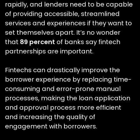
rapidly, and lenders need to be capable
of providing accessible, streamlined
services and experiences if they want to
set themselves apart. It’s no wonder
that
89 percent
of banks say fintech
partnerships are important.
Fintechs can drastically improve the
borrower experience by replacing time-
consuming and error-prone manual
processes, making the loan application
and approval process more efficient
and increasing the quality of
engagement with borrowers.