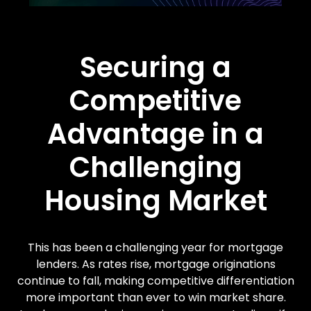
Securing a
Competitive
Advantage in a
Challenging
Housing Market
This has been a challenging year for mortgage
lenders. As rates rise, mortgage originations
continue to fall, making competitive differentiation
more important than ever to win market share.