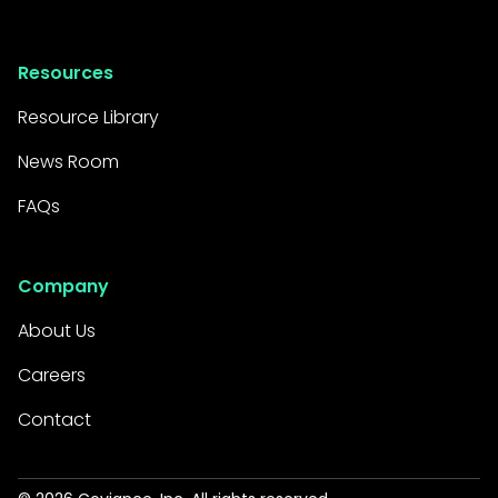
Resources
Resource Library
News Room
FAQs
Company
About Us
Careers
Contact