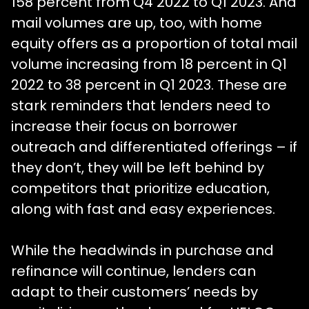
158 percent from Q4 2022 to Q1 2023. And
mail volumes are up, too, with home
equity offers as a proportion of total mail
volume increasing from 18 percent in Q1
2022 to 38 percent in Q1 2023. These are
stark reminders that lenders need to
increase their focus on borrower
outreach and differentiated offerings – if
they don’t, they will be left behind by
competitors that prioritize education,
along with fast and easy experiences.
While the headwinds in purchase and
refinance will continue, lenders can
adapt to their customers’ needs by