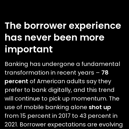
The borrower experience
has never been more
important
Banking has undergone a fundamental
transformation in recent years –
78
percent
of American adults say they
prefer to bank digitally, and this trend
will continue to pick up momentum. The
use of mobile banking alone
shot up
from 15 percent in 2017 to 43 percent in
2021. Borrower expectations are evolving