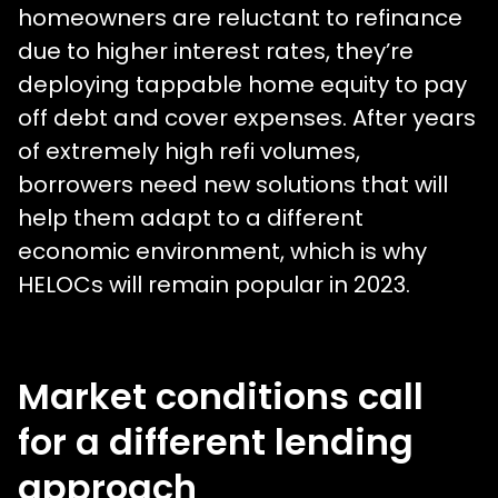
homeowners are reluctant to refinance
due to higher interest rates, they’re
deploying tappable home equity to pay
off debt and cover expenses. After years
of extremely high refi volumes,
borrowers need new solutions that will
help them adapt to a different
economic environment, which is why
HELOCs will remain popular in 2023.
Market conditions call
for a different lending
approach