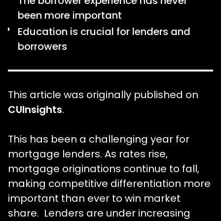
The borrower experience has never
been more important
Education is crucial for lenders and
borrowers
This article was originally published on
CUInsights
.
This has been a challenging year for
mortgage lenders. As rates rise,
mortgage originations continue to fall,
making competitive differentiation more
important than ever to win market
share. Lenders are under increasing