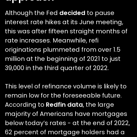
Although the Fed
decided
to pause
interest rate hikes at its June meeting,
this was after fifteen straight months of
rate increases. Meanwhile, refi
originations plummeted from over 1.5
million at the beginning of 2021 to just
39,000 in the third quarter of 2022.
This level of refinance volume is likely to
remain low for the foreseeable future.
According to
Redfin data
, the large
majority of Americans have mortgages
below today’s rates - at the end of 2022,
62 percent of mortgage holders had a