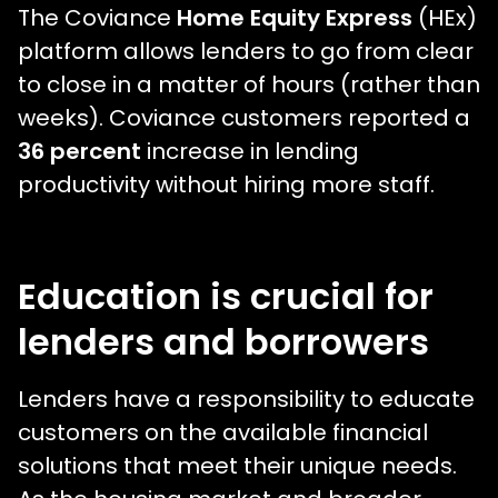
The Coviance
Home Equity Express
(HEx)
platform allows lenders to go from clear
to close in a matter of hours (rather than
weeks). Coviance customers reported a
36 percent
increase in lending
productivity without hiring more staff.
Education is crucial for
lenders and borrowers
Lenders have a responsibility to educate
customers on the available financial
solutions that meet their unique needs.