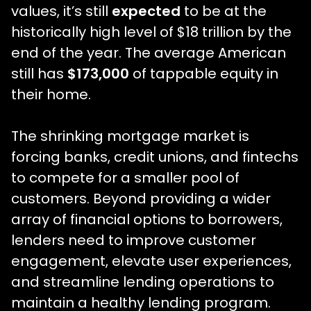
values, it’s still
expected
to be at the
historically high level of $18 trillion by the
end of the year. The average American
still has
$173,000
of tappable equity in
their home.
The shrinking mortgage market is
forcing banks, credit unions, and fintechs
to compete for a smaller pool of
customers. Beyond providing a wider
array of financial options to borrowers,
lenders need to improve customer
engagement, elevate user experiences,
and streamline lending operations to
maintain a healthy lending program.