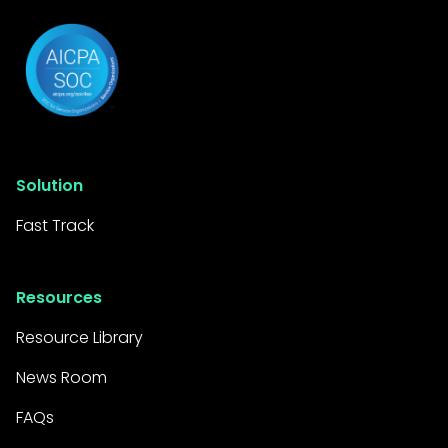
Solution
Fast Track
Resources
Resource Library
News Room
FAQs