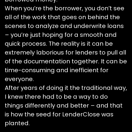
When you’re the borrower, you don’t see
all of the work that goes on behind the
scenes to analyze and underwrite loans
– you’re just hoping for a smooth and
quick process. The reality is it can be
extremely laborious for lenders to pull all
of the documentation together. It can be
time-consuming and inefficient for
everyone.
After years of doing it the traditional way,
I knew there had to be a way to do
things differently and better – and that
is how the seed for LenderClose was
planted.