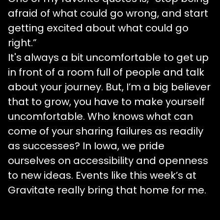
afraid of what could go wrong, and start
getting excited about what could go
right.”
It's always a bit uncomfortable to get up
in front of a room full of people and talk
about your journey. But, I’m a big believer
that to grow, you have to make yourself
uncomfortable. Who knows what can
come of your sharing failures as readily
as successes? In Iowa, we pride
ourselves on accessibility and openness
to new ideas. Events like this week’s at
Gravitate really bring that home for me.