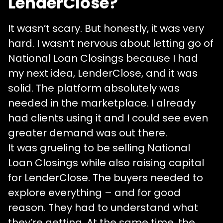
LenderClose?
It wasn’t scary. But honestly, it was very
hard. I wasn’t nervous about letting go of
National Loan Closings because I had
my next idea, LenderClose, and it was
solid. The platform absolutely was
needed in the marketplace. I already
had clients using it and I could see even
greater demand was out there.
It was grueling to be selling National
Loan Closings while also raising capital
for LenderClose. The buyers needed to
explore everything – and for good
reason. They had to understand what
they’re getting. At the same time, the