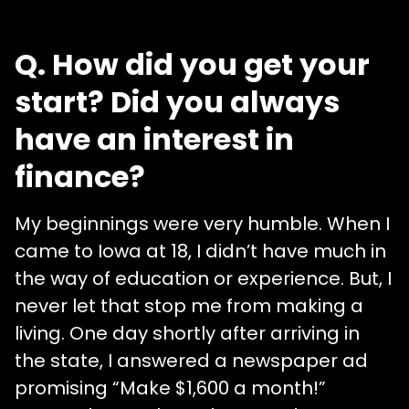
Q. How did you get your
start? Did you always
have an interest in
finance?
My beginnings were very humble. When I
came to Iowa at 18, I didn’t have much in
the way of education or experience. But, I
never let that stop me from making a
living. One day shortly after arriving in
the state, I answered a newspaper ad
promising “Make $1,600 a month!”