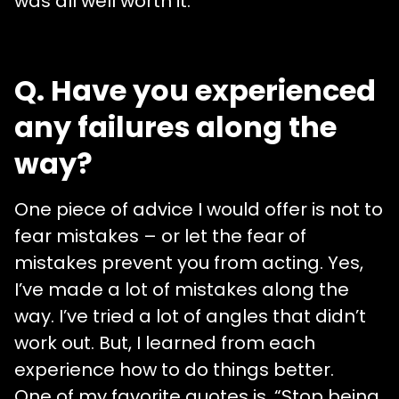
was all well worth it.
Q. Have you experienced
any failures along the
way?
One piece of advice I would offer is not to
fear mistakes – or let the fear of
mistakes prevent you from acting. Yes,
I’ve made a lot of mistakes along the
way. I’ve tried a lot of angles that didn’t
work out. But, I learned from each
experience how to do things better.
One of my favorite quotes is, “Stop being