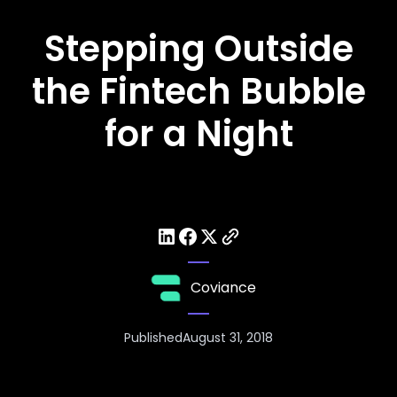
Stepping Outside
the Fintech Bubble
for a Night
Coviance
Published
August 31, 2018