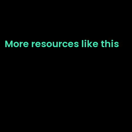
More resources like this