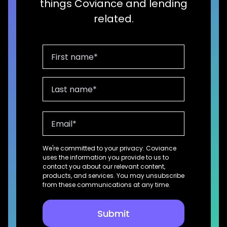
things Coviance and lending
related.
We're committed to your privacy. Coviance
uses the information you provide to us to
contact you about our relevant content,
products, and services. You may unsubscribe
from these communications at any time.