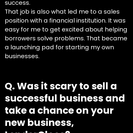
success.
That job is also what led me to a sales
position with a financial institution. It was
easy for me to get excited about helping
borrowers solve problems. That became
a launching pad for starting my own
businesses.
Q. Was it scary to sell a
successful business and
take a chance on your
new business,