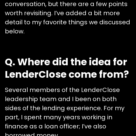
conversation, but there are a few points
worth revisiting. I’ve added a bit more
detail to my favorite things we discussed
below.
Q. Where did the idea for
LenderClose come from?
Several members of the LenderClose
leadership team and I been on both
sides of the lending experience. For my
part, I spent many years working in
finance as a loan officer; I’ve also
borrowed money.