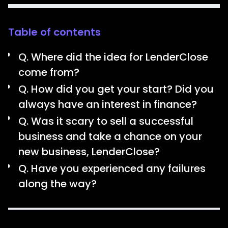
Table of contents
Q. Where did the idea for LenderClose
come from?
Q. How did you get your start? Did you
always have an interest in finance?
Q. Was it scary to sell a successful
business and take a chance on your
new business, LenderClose?
Q. Have you experienced any failures
along the way?