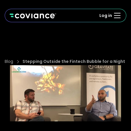
Log in
Blog
Stepping Outside the Fintech Bubble for a Night