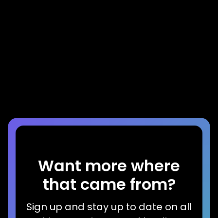
Blog
The Mortgage Mindset is Costing You
Home Equity Growth
Read more
Want more where
that came from?
Sign up and stay up to date on all