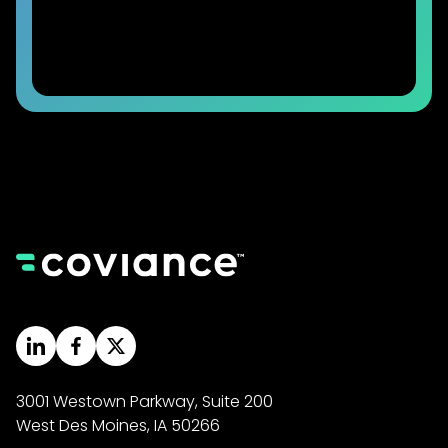
3001 Westown Parkway, Suite 200
West Des Moines, IA 50266