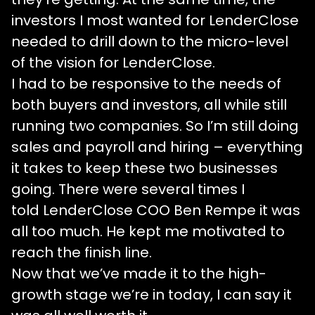
investors I most wanted for LenderClose
needed to drill down to the micro-level
of the vision for LenderClose.
I had to be responsive to the needs of
both buyers and investors, all while still
running two companies. So I’m still doing
sales and payroll and hiring – everything
it takes to keep these two businesses
going. There were several times I
told LenderClose COO Ben Rempe it was
all too much. He kept me motivated to
reach the finish line.
Now that we’ve made it to the high-
growth stage we’re in today, I can say it