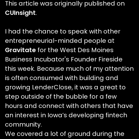
This article was originally published on
CUInsight
.
I had the chance to speak with other
entrepreneurial-minded people at
Gravitate
for the West Des Moines
Business Incubator's Founder Fireside
this week. Because much of my attention
is often consumed with building and
growing LenderClose, it was a great to
step outside of the bubble for a few
hours and connect with others that have
an interest in Iowa’s developing fintech
community.
We covered a lot of ground during the