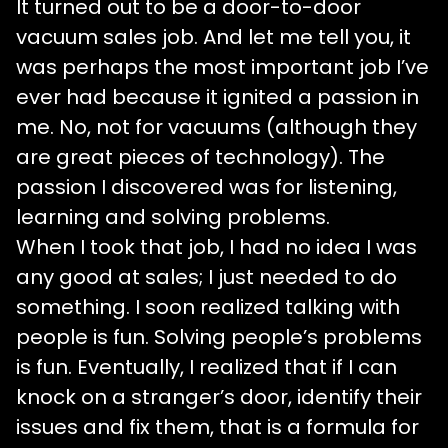
It turned out to be a door-to-door
vacuum sales job. And let me tell you, it
was perhaps the most important job I’ve
ever had because it ignited a passion in
me. No, not for vacuums (although they
are great pieces of technology). The
passion I discovered was for listening,
learning and solving problems.
When I took that job, I had no idea I was
any good at sales; I just needed to do
something. I soon realized talking with
people is fun. Solving people’s problems
is fun. Eventually, I realized that if I can
knock on a stranger’s door, identify their
issues and fix them, that is a formula for