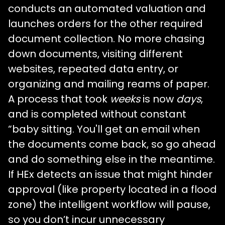
conducts an automated valuation and
launches orders for the other required
document collection. No more chasing
down documents, visiting different
websites, repeated data entry, or
organizing and mailing reams of paper.
A process that took
weeks
is now
days
,
and is completed without constant
“baby sitting. You'll get an email when
the documents come back, so go ahead
and do something else in the meantime.
If HEx detects an issue that might hinder
approval (like property located in a flood
zone) the intelligent workflow will pause,
so you don’t incur unnecessary