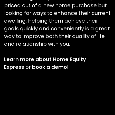
priced out of a new home purchase but
looking for ways to enhance their current
dwelling. Helping them achieve their
goals quickly and conveniently is a great
way to improve both their quality of life
and relationship with you.
Learn more about Home Equity
Express
or
book a demo
!