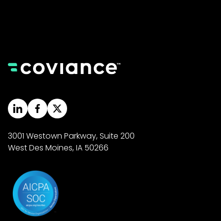
3001 Westown Parkway, Suite 200
West Des Moines, IA 50266