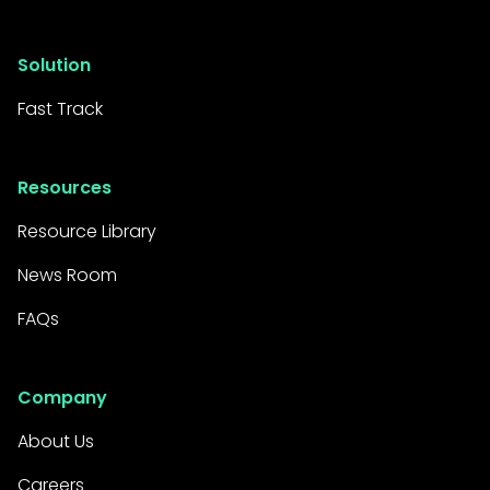
Solution
Fast Track
Resources
Resource Library
News Room
FAQs
Company
About Us
Careers