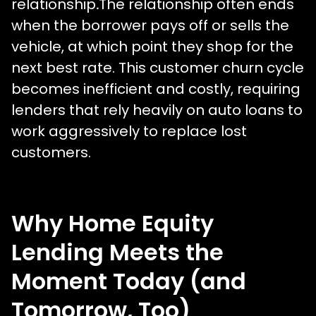
relationship
.
The relationship often ends
when the borrower pays off or sells the
vehicle, at which point they shop for the
next best rate. This customer churn cycle
becomes inefficient and costly, requiring
lenders that rely heavily on auto loans to
work aggressively to replace lost
customers.
Why Home Equity
Lending Meets the
Moment Today (and
Tomorrow, Too)