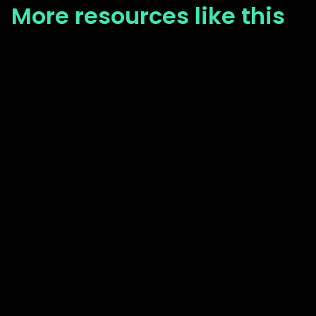
More resources like this
Blog