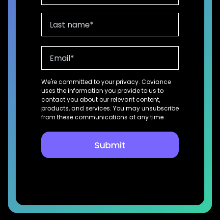
We're committed to your privacy. Coviance
uses the information you provide to us to
contact you about our relevant content,
products, and services. You may unsubscribe
from these communications at any time.