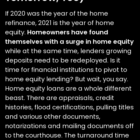
If 2020 was the year of the home
refinance, 2021 is the year of home
equity.
Homeowners have found
themselves with a surge in home equity
while at the same time, lenders growing
deposits need to be redeployed. Is it
time for financial institutions to pivot to
home equity lending? But wait, you say.
Home equity loans are a whole different
beast. There are appraisals, credit
histories, flood certifications, pulling titles
and various other documents,
notarizations and mailing documents off
to the courthouse. The turnaround time