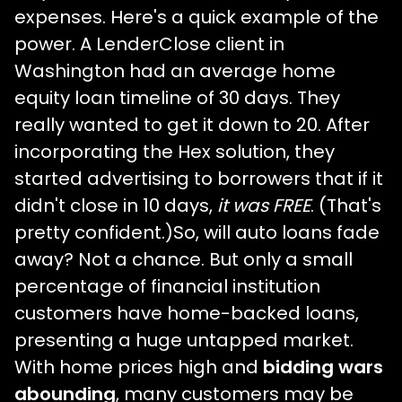
expenses. Here's a quick example of the
power. A LenderClose client in
Washington had an average home
equity loan timeline of 30 days. They
really wanted to get it down to 20. After
incorporating the Hex solution, they
started advertising to borrowers that if it
didn't close in 10 days,
it was FREE
. (That's
pretty confident.)So, will auto loans fade
away? Not a chance. But only a small
percentage of financial institution
customers have home-backed loans,
presenting a huge untapped market.
With home prices high and
bidding wars
abounding
, many customers may be