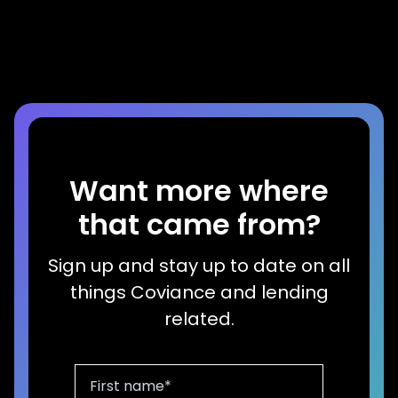
Home Equity Growth
Read more
Want more where
that came from?
Sign up and stay up to date on all
things Coviance and lending
related.