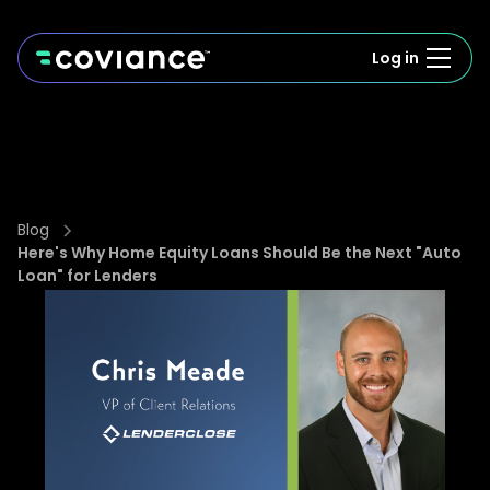
Log in
Blog
Here's Why Home Equity Loans Should Be the Next "Auto
Loan" for Lenders