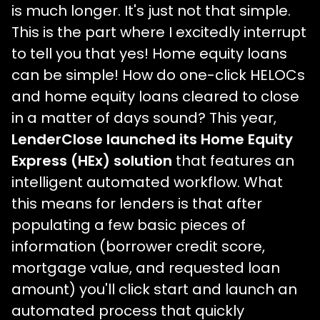
is much longer. It's just not that simple.
This is the part where I excitedly interrupt
to tell you that yes! Home equity loans
can be simple! How do one-click HELOCs
and home equity loans cleared to close
in a matter of days sound? This year,
LenderClose launched its Home Equity
Express (HEx) solution
that features an
intelligent automated workflow. What
this means for lenders is that after
populating a few basic pieces of
information (borrower credit score,
mortgage value, and requested loan
amount) you'll click start and launch an
automated process that quickly