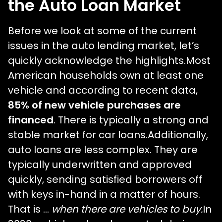
the Auto Loan Market
Before we look at some of the current
issues in the auto lending market, let’s
quickly acknowledge the highlights.Most
American households own at least one
vehicle and according to recent data,
85% of new vehicle purchases are
financed
. There is typically a strong and
stable market for car loans.Additionally,
auto loans are less complex. They are
typically underwritten and approved
quickly, sending satisfied borrowers off
with keys in-hand in a matter of hours.
That is …
when there are vehicles to buy.
In