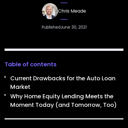
Chris Meade
Published
June 30, 2021
Table of contents
Current Drawbacks for the Auto Loan
Market
Why Home Equity Lending Meets the
Moment Today (and Tomorrow, Too)