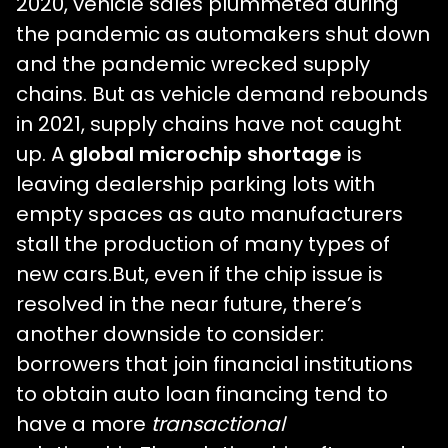
2020, vehicle sales plummeted during
the pandemic as automakers shut down
and the pandemic wrecked supply
chains. But as vehicle demand rebounds
in 2021, supply chains have not caught
up. A
global microchip shortage
is
leaving dealership parking lots with
empty spaces as auto manufacturers
stall the production of many types of
new cars.But, even if the chip issue is
resolved in the near future, there’s
another downside to consider:
borrowers that join financial institutions
to obtain auto loan financing tend to
have a more
transactional