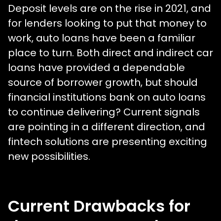
Deposit levels are on the rise in 2021, and
for lenders looking to put that money to
work, auto loans have been a familiar
place to turn. Both direct and indirect car
loans have provided a dependable
source of borrower growth, but should
financial institutions bank on auto loans
to continue delivering? Current signals
are pointing in a different direction, and
fintech solutions are presenting exciting
new possibilities.
Current Drawbacks for