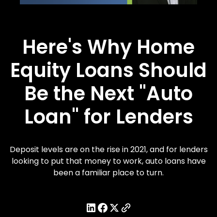
Here's Why Home
Equity Loans Should
Be the Next "Auto
Loan" for Lenders
Deposit levels are on the rise in 2021, and for lenders
looking to put that money to work, auto loans have
been a familiar place to turn.