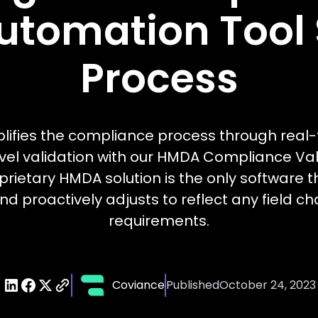
utomation Tool S
Process
lifies the compliance process through real-
vel validation with our HMDA Compliance Vali
rietary HMDA solution is the only software t
nd proactively adjusts to reflect any field 
requirements.
Coviance
Published
October 24, 2023