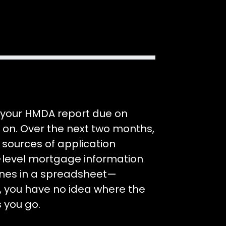
n your HMDA report due on
dy on. Over the next two months,
 sources of application
n-level mortgage information
lines in a spreadsheet—
, you have no idea where the
s you go.