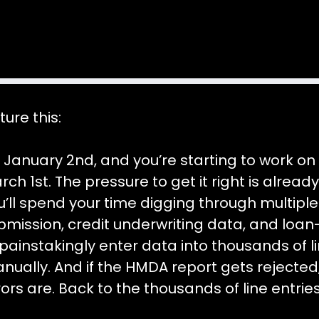
ture this:
’s January 2nd, and you’re starting to work o
rch 1st. The pressure to get it right is alrea
u’ll spend your time digging through multiple
bmission, credit underwriting data, and loa
 painstakingly enter data into thousands of 
nually. And if the HMDA report gets rejected
rors are. Back to the thousands of line entrie