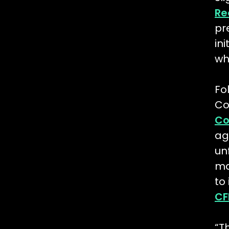
Re
pr
in
wh
Fo
Co
Co
ag
un
ma
to
CF
“T