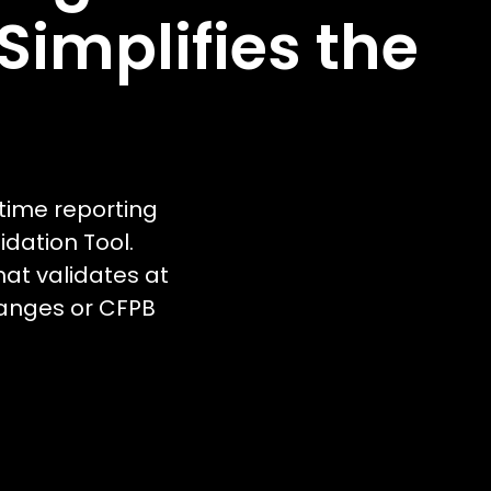
implifies the
time reporting
dation Tool.
hat validates at
changes or CFPB