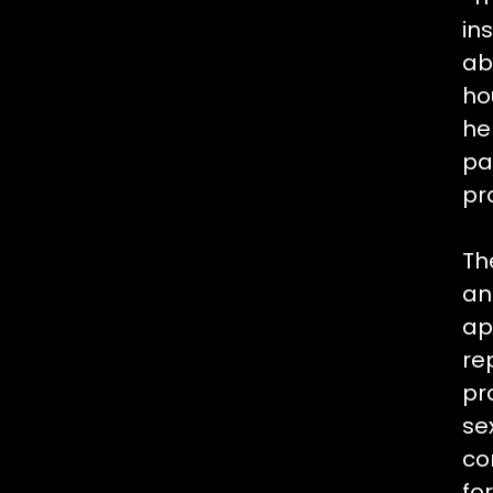
in
ab
ho
he
pa
pr
Th
an
ap
re
pr
se
co
fo