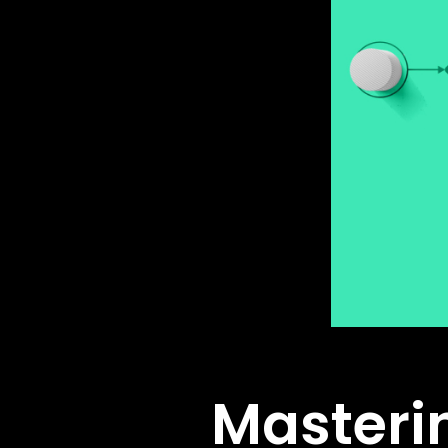
Masteri