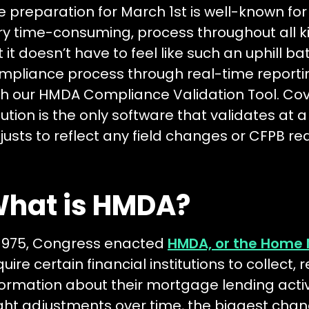
e preparation for March 1st is well-known for
ry time-consuming, process throughout all ki
t it doesn’t have to feel like such an uphill ba
mpliance process through real-time reportin
th our HMDA Compliance Validation Tool. Co
lution is the only software that validates at 
justs to reflect any field changes or CFPB r
hat is HMDA?
 1975, Congress enacted
HMDA, or the Home 
quire certain financial institutions to collect,
formation about their mortgage lending activ
ight adjustments over time, the biggest ch