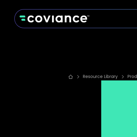
Resource Library
Prod