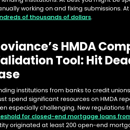
nually working on and fixing submissions. At
ndreds of thousands of dollars
.
oviance’s HMDA Comp
alidation Tool: Hit Dea
ase
nding institutions from banks to credit uni
st spend significant resources on HMDA rep
en especially challenging. New regulations
reshold for closed-end mortgage loans from
tity originated at least 200 open-end mortgag