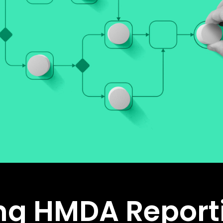
ng HMDA Report