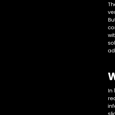
Th
ve
Bu
co
wi
so
ad
W
In
re
in
sl