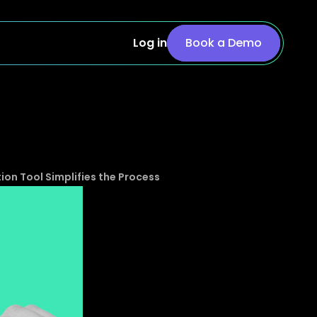
Log in
Book a Demo
n Tool Simplifies the Process