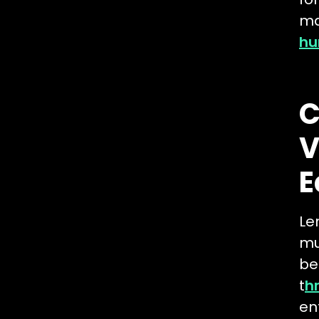
ma
hu
C
V
E
Le
mu
be
t
h
en