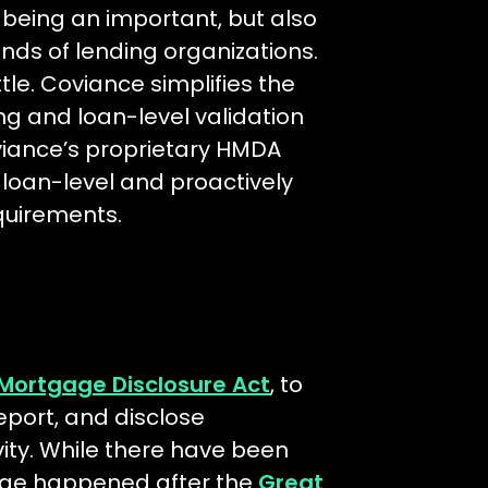
 being an important, but also
nds of lending organizations.
ttle. Coviance simplifies the
g and loan-level validation
viance’s proprietary HMDA
a loan-level and proactively
equirements.
Mortgage Disclosure Act
, to
 report, and disclose
ity. While there have been
ange happened after the
Great