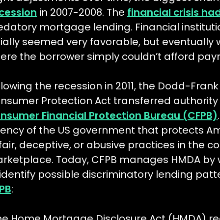
cession
in 2007-2008. The
financial crisis h
edatory mortgage lending. Financial instituti
itially seemed very favorable, but eventually 
ere the borrower simply couldn’t afford pay
llowing the recession in 2011, the Dodd-Fran
nsumer Protection Act transferred authority 
nsumer Financial Protection Bureau (CFPB)
ency of the US government that protects A
fair, deceptive, or abusive practices in the c
rketplace. Today, CFPB manages HMDA by w
 identify possible discriminatory lending patt
PB
:
he Home Mortgage Disclosure Act (HMDA) req