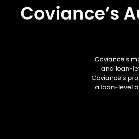
Coviance’s A
Coviance simp
and loan-le
Coviance’s prop
a loan-level a