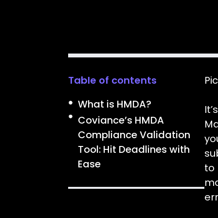
Table of contents
Pic
What is HMDA?
It
Coviance’s HMDA
Ma
Compliance Validation
yo
Tool: Hit Deadlines with
su
Ease
to
ma
er