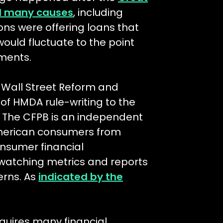
ad many causes
, including
ons were offering loans that
would fluctuate to the point
ments.
k Wall Street Reform and
of HMDA rule-writing to the
. The CFPB is an independent
merican consumers from
onsumer financial
atching metrics and reports
erns. As
indicated by the
uires many financial