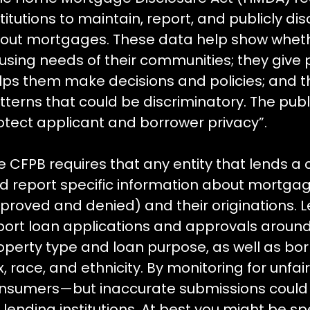
stitutions to maintain, report, and publicly di
out mortgages. These data help show whethe
using needs of their communities; they give pu
lps them make decisions and policies; and th
tterns that could be discriminatory. The publ
otect applicant and borrower privacy”.
e CFPB requires that any entity that lends a 
d report specific information about mortgag
proved and denied) and their originations. Le
port loan applications and approvals around 
operty type and loan purpose, as well as b
x, race, and ethnicity. By monitoring for unfa
nsumers—but inaccurate submissions could c
r lending institutions. At best you might be 