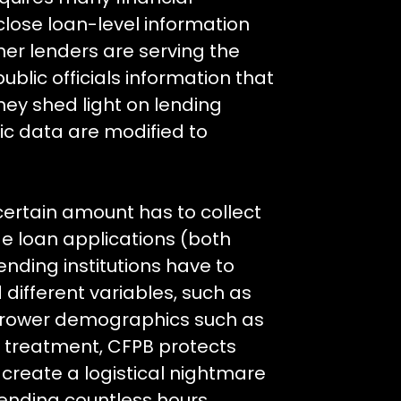
sclose loan-level information
r lenders are serving the
blic officials information that
ey shed light on lending
ic data are modified to
certain amount has to collect
e loan applications (both
nding institutions have to
different variables, such as
orrower demographics such as
ir treatment, CFPB protects
reate a logistical nightmare
spending countless hours