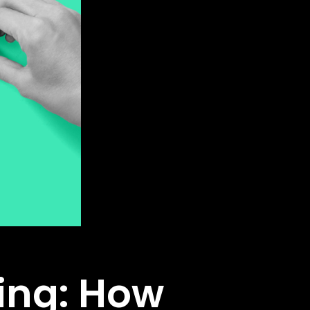
ing: How