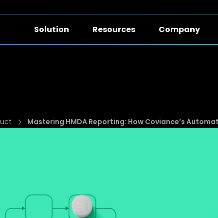
Solution
Resources
Company
uct
Mastering HMDA Reporting: How Coviance’s Automatio