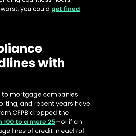
 worst, you could
get fined
liance
dlines with
ons to mortgage companies
orting, and recent years have
 from CFPB dropped the
 100 to a mere 25
—or if an
e lines of credit in each of