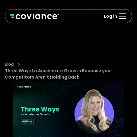
Log in
Blog
Three Ways to Accelerate Growth Because your
Competitors Aren’t Holding Back