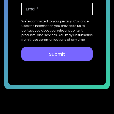
We're committed to your privacy. Coviance
uses the information you provide to us to
contact you about our relevant content,
products, and services. You may unsubscribe
from these communications at any time.