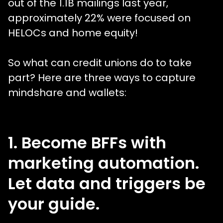
out of the 1.1B mailings last year,
approximately 22% were focused on
HELOCs and home equity!
So what can credit unions do to take
part? Here are three ways to capture
mindshare and wallets:
1. Become BFFs with
marketing automation.
Let data and triggers be
your guide.