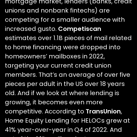
mortgage market, lenders (banks, credit
unions and nonbank fintechs) are
competing for a smaller audience with
increased gusto.
Competiscan
estimates over 1.1B pieces of mail related
to home financing were dropped into
homeowners’ mailboxes in 2022,
targeting your current credit union
members. That’s an average of over five
pieces per adult in the US over 18 years
old. And if we look at where lending is
growing, it becomes even more
competitive. According to
TransUnion
,
Home Equity Lending for HELOCs grew at
41% year-over-year in Q4 of 2022. And