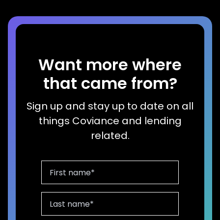
Want more where
that came from?
Sign up and stay up to date on all
things Coviance and lending
related.