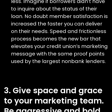
less. Imagine if borrowers didn’t have
to inquire about the status of their
loan. No doubt member satisfaction is
increased the faster you can deliver
on their needs. Speed and frictionless
process becomes the new bar that
elevates your credit union’s marketing
message with the same proof points
used by the largest nonbank lenders.
3. Give space and grace
to your marketing team.
Be aggressive and bold