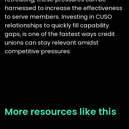
harnessed to increase the effectiveness
to serve members. Investing in CUSO
relationships to quickly fill capability
gaps, is one of the fastest ways credit
unions can stay relevant amidst
competitive pressures.
More resources like this