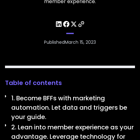
member experience.
Published
March 15, 2023
Table of contents
1. Become BFFs with marketing
automation. Let data and triggers be
your guide.
2. Lean into member experience as your
advantage. Leverage technology for