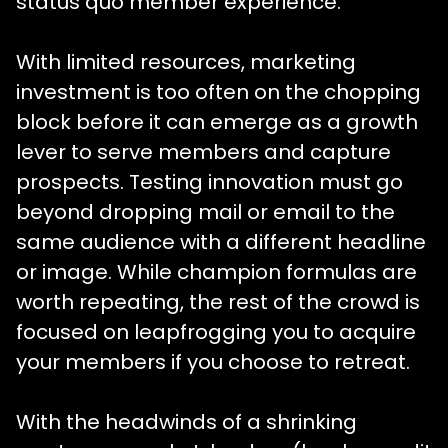
status quo member experience.
With limited resources, marketing
investment is too often on the chopping
block before it can emerge as a growth
lever to serve members and capture
prospects. Testing innovation must go
beyond dropping mail or email to the
same audience with a different headline
or image. While champion formulas are
worth repeating, the rest of the crowd is
focused on leapfrogging you to acquire
your members if you choose to retreat.
With the headwinds of a shrinking