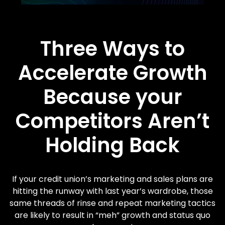
Three Ways to
Accelerate Growth
Because your
Competitors Aren’t
Holding Back
If your credit union’s marketing and sales plans are
hitting the runway with last year’s wardrobe, those
same threads of rinse and repeat marketing tactics
are likely to result in “meh” growth and status quo