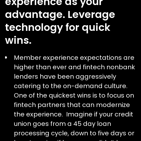
experience as your
advantage. Leverage
technology for quick
wins.
Member experience expectations are
higher than ever and fintech nonbank
lenders have been aggressively
catering to the on-demand culture.
One of the quickest wins is to focus on
fintech partners that can modernize
the experience. Imagine if your credit
union goes from a 45 day loan
processing cycle, down to five days or