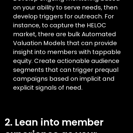
on your ability to serve needs, then
develop triggers for outreach. For
instance, to capture the HELOC
market, there are bulk Automated
Valuation Models that can provide
insight into members with tappable
equity. Create actionable audience
segments that can trigger prequal
campaigns based on implicit and
explicit signals of need.
2. Lean into member