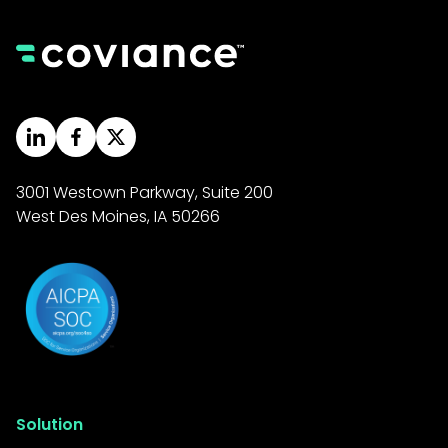
3001 Westown Parkway, Suite 200
West Des Moines, IA 50266
Solution