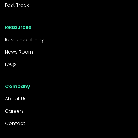
Fast Track
Resources
Resource Library
News Room
FAQs
Company
About Us
Careers
Contact