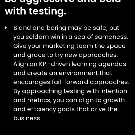
with testing.
Bland and boring may be safe, but
you seldom win in a sea of sameness.
Give your marketing team the space
and grace to try new approaches.
Align on KPI-driven learning agendas
and create an environment that
encourages fail-forward approaches.
By approaching testing with intention
and metrics, you can align to growth
and efficiency goals that drive the
business.