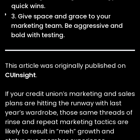
quick wins.
3. Give space and grace to your
marketing team. Be aggressive and
bold with testing.
This article was originally published on
CUInsight
.
If your credit union’s marketing and sales
plans are hitting the runway with last
year’s wardrobe, those same threads of
rinse and repeat marketing tactics are
likely to result in “meh” growth and