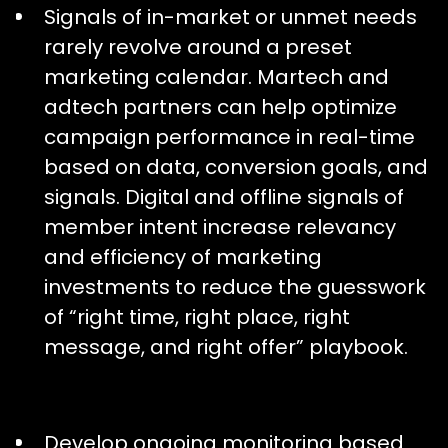
Signals of in-market or unmet needs
rarely revolve around a preset
marketing calendar. Martech and
adtech partners can help optimize
campaign performance in real-time
based on data, conversion goals, and
signals. Digital and offline signals of
member intent increase relevancy
and efficiency of marketing
investments to reduce the guesswork
of “right time, right place, right
message, and right offer” playbook.
Develop ongoing monitoring based