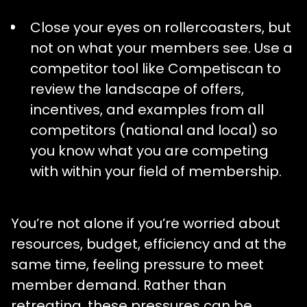
Close your eyes on rollercoasters, but
not on what your members see. Use a
competitor tool like Competiscan to
review the landscape of offers,
incentives, and examples from all
competitors (national and local) so
you know what you are competing
with within your field of membership.
You’re not alone if you’re worried about
resources, budget, efficiency and at the
same time, feeling pressure to meet
member demand. Rather than
retreating, these pressures can be