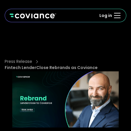
Log in
Press Release
Fintech LenderClose Rebrands as Coviance