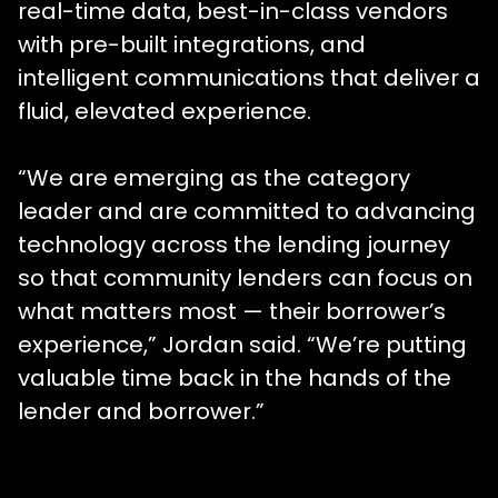
real-time data, best-in-class vendors
with pre-built integrations, and
intelligent communications that deliver a
fluid, elevated experience.
“We are emerging as the category
leader and are committed to advancing
technology across the lending journey
so that community lenders can focus on
what matters most — their borrower’s
experience,” Jordan said. “We’re putting
valuable time back in the hands of the
lender and borrower.”