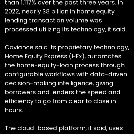
than 1,117% over the past three years. In
2022, nearly $8 billion in home equity
lending transaction volume was
processed utilizing its technology, it said.
Coviance said its proprietary technology,
Home Equity Express (HEx), automates
the home-equity-loan process through
configurable workflows with data-driven
decision-making intelligence, giving
borrowers and lenders the speed and
efficiency to go from clear to close in
hours.
The cloud-based platform, it said, uses