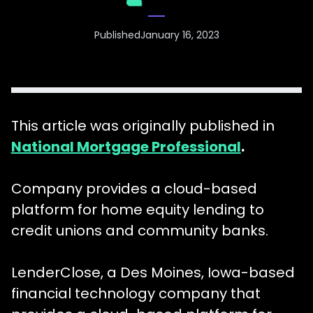
Published
January 16, 2023
This article was originally published in
National Mortgage Professional
.
Company provides a cloud-based
platform for home equity lending to
credit unions and community banks.
LenderClose, a Des Moines, Iowa-based
financial technology company that