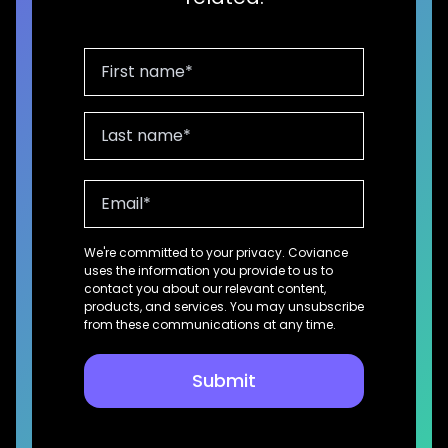
We're committed to your privacy. Coviance
uses the information you provide to us to
contact you about our relevant content,
products, and services. You may unsubscribe
from these communications at any time.