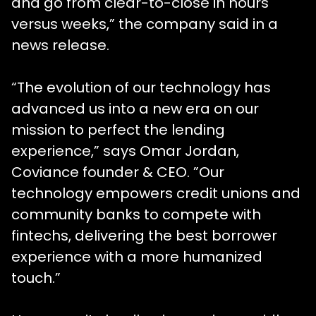
and go from clear-to-close in hours
versus weeks,” the company said in a
news release.
“The evolution of our technology has
advanced us into a new era on our
mission to perfect the lending
experience,” says Omar Jordan,
Coviance founder & CEO. ”Our
technology empowers credit unions and
community banks to compete with
fintechs, delivering the best borrower
experience with a more humanized
touch.”