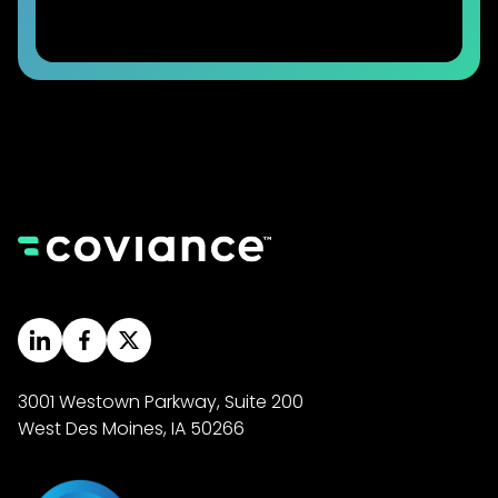
3001 Westown Parkway, Suite 200
West Des Moines, IA 50266