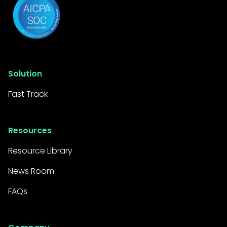
Solution
Fast Track
Resources
Resource Library
News Room
FAQs