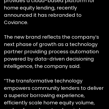
provides a cloud-based platform for
home equity lending, recently
announced it has rebranded to
Coviance.
The new brand reflects the company’s
next phase of growth as a technology
partner providing process automation
powered by data-driven decisioning
intelligence, the company said.
“The transformative technology
empowers community lenders to deliver
a superior borrowing experience,
efficiently scale home equity volume,