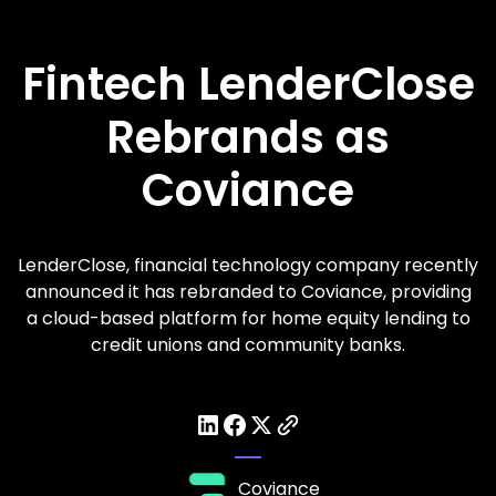
Fintech LenderClose
Rebrands as
Coviance
LenderClose, financial technology company recently
announced it has rebranded to Coviance, providing
a cloud-based platform for home equity lending to
credit unions and community banks.
Coviance