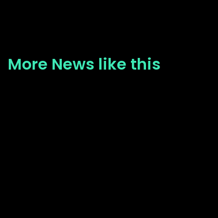
More News like this