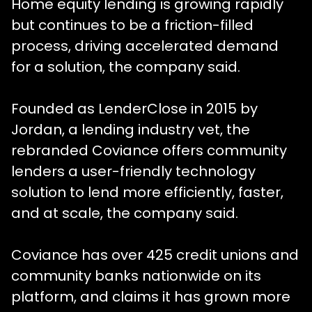
Home equity lending is growing rapidly
but continues to be a friction-filled
process, driving accelerated demand
for a solution, the company said.
Founded as LenderClose in 2015 by
Jordan, a lending industry vet, the
rebranded Coviance offers community
lenders a user-friendly technology
solution to lend more efficiently, faster,
and at scale, the company said.
Coviance has over 425 credit unions and
community banks nationwide on its
platform, and claims it has grown more