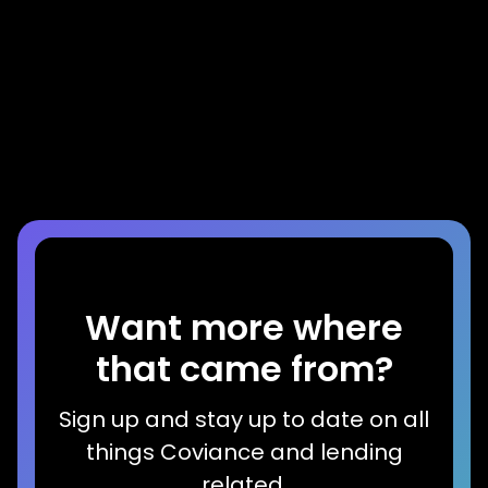
Press Release
DocMagic and Coviance Partner to
Accelerate Home Equity Application
Process with Disclosure Automation
Read more
Want more where
that came from?
Sign up and stay up to date on all
things Coviance and lending
related.