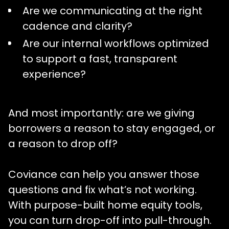
Are we communicating at the right
cadence and clarity?
Are our internal workflows optimized
to support a fast, transparent
experience?
And most importantly: are we giving
borrowers a reason to stay engaged, or
a reason to drop off?
Coviance can help you answer those
questions and fix what’s not working.
With purpose-built home equity tools,
you can turn drop-off into pull-through.