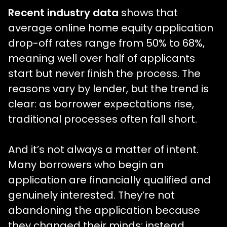
Recent industry data
shows that
average online home equity application
drop-off rates range from 50% to 68%,
meaning well over half of applicants
start but never finish the process. The
reasons vary by lender, but the trend is
clear: as borrower expectations rise,
traditional processes often fall short.
And it’s not always a matter of intent.
Many borrowers who begin an
application are financially qualified and
genuinely interested. They’re not
abandoning the application because
they changed their minds; instead,