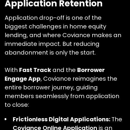
Application Retention
Application drop-off is one of the
biggest challenges in home equity
lending, and where Coviance makes an
immediate impact. But reducing
abandonment is only the start.
With
Fast Track
and the
Borrower
Engage App
, Coviance reimagines the
entire borrower journey, guiding
members seamlessly from application
to close:
Frictionless Digital Applications:
The
Coviance Online Application
is an