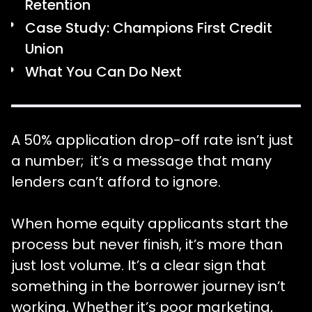
Retention
Case Study: Champions First Credit
Union
What You Can Do Next
A 50% application drop-off rate isn’t just
a number; it’s a message that many
lenders can’t afford to ignore.
When home equity applicants start the
process but never finish, it’s more than
just lost volume. It’s a clear sign that
something in the borrower journey isn’t
working. Whether it’s poor marketing,