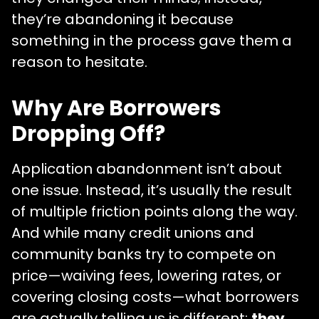
they’re abandoning it because
something in the process gave them a
reason to hesitate.
Why Are Borrowers
Dropping Off?
Application abandonment isn’t about
one issue. Instead, it’s usually the result
of multiple friction points along the way.
And while many credit unions and
community banks try to compete on
price—waiving fees, lowering rates, or
covering closing costs—what borrowers
are actually telling us is different:
they