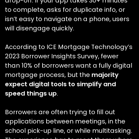
drop-off. If your app takes 30+ minutes
to complete, asks for duplicate info, or
isn’t easy to navigate on a phone, users
will disengage quickly.
According to ICE Mortgage Technology’s
2023 Borrower Insights Survey, fewer
than 10% of borrowers want a fully digital
mortgage process, but the
majority
expect digital tools to simplify and
speed things up
.
Borrowers are often trying to fill out
applications between meetings, in the
school pick-up line, or while multitasking.