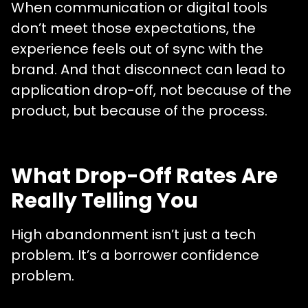
When communication or digital tools
don’t meet those expectations, the
experience feels out of sync with the
brand. And that disconnect can lead to
application drop-off, not because of the
product, but because of the process.
What Drop-Off Rates Are
Really Telling You
High abandonment isn’t just a tech
problem. It’s a borrower confidence
problem.