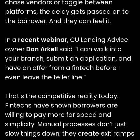
chase vendors or toggle between
platforms, the delay gets passed on to
the borrower. And they can feel it.
In a
recent webinar
, CU Lending Advice
owner
Don Arkell
said “I can walk into
your branch, submit an application, and
have an offer from a fintech before I
even leave the teller line.”
That’s the competitive reality today.
Fintechs have shown borrowers are
willing to pay more for speed and
simplicity. Manual processes don’t just
slow things down; they create exit ramps