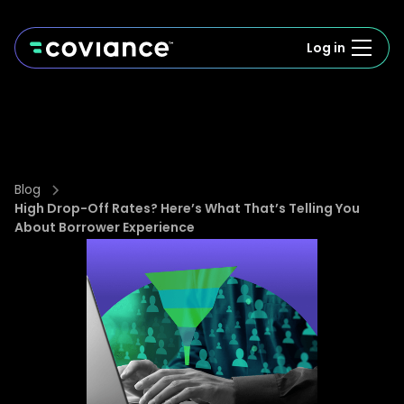
Log in
Blog
High Drop-Off Rates? Here’s What That’s Telling You
About Borrower Experience