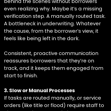
behind the scenes without borrowers
even realizing why. Maybe it’s a missing
verification step. A manually routed task.
A bottleneck in underwriting. Whatever
the cause, from the borrower’s view, it
feels like being left in the dark.
Consistent, proactive communication
reassures borrowers that they’re on
track, and it keeps them engaged from
start to finish.
3. Slow or Manual Processes
If tasks are routed manually, or service
orders (like title or flood) require staff to