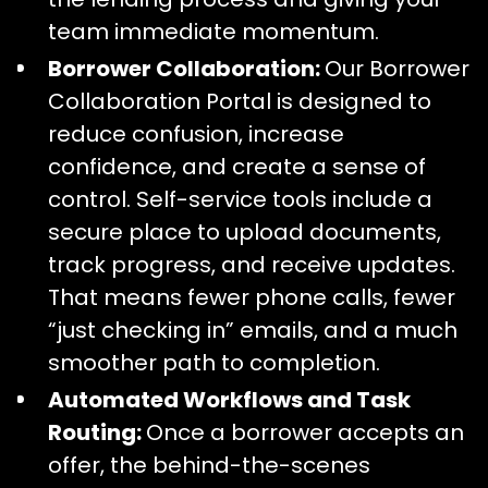
team immediate momentum.
Borrower Collaboration:
Our Borrower
Collaboration Portal is designed to
reduce confusion, increase
confidence, and create a sense of
control. Self-service tools include a
secure place to upload documents,
track progress, and receive updates.
That means fewer phone calls, fewer
“just checking in” emails, and a much
smoother path to completion.
Automated Workflows and Task
Routing:
Once a borrower accepts an
offer, the behind-the-scenes