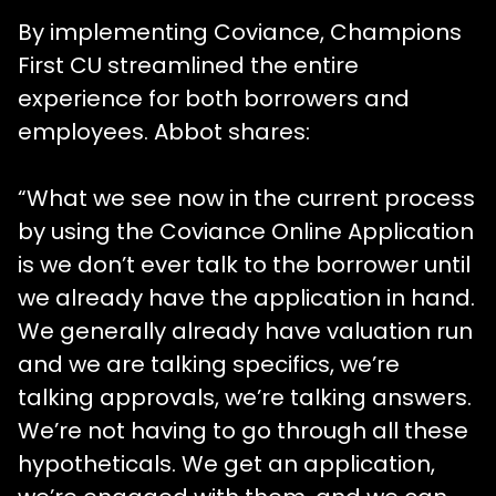
By implementing Coviance, Champions
First CU streamlined the entire
experience for both borrowers and
employees. Abbot shares:
“What we see now in the current process
by using the Coviance Online Application
is we don’t ever talk to the borrower until
we already have the application in hand.
We generally already have valuation run
and we are talking specifics, we’re
talking approvals, we’re talking answers.
We’re not having to go through all these
hypotheticals. We get an application,