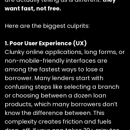
want fast, not free
.
Here are the biggest culprits:
1. Poor User Experience (UX)
Clunky online applications, long forms, or
non-mobile-friendly interfaces are
among the fastest ways to lose a
borrower. Many lenders start with
confusing steps like selecting a branch
or choosing between a dozen loan
products, which many borrowers don’t
know the difference between. This
complexity creates friction and fuels