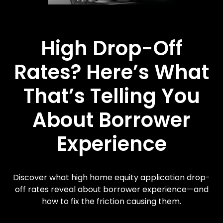
High Drop-Off
Rates? Here’s What
That’s Telling You
About Borrower
Experience
Discover what high home equity application drop-
off rates reveal about borrower experience—and
how to fix the friction causing them.