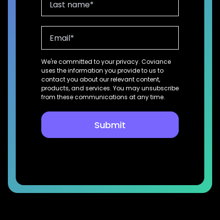
We're committed to your privacy. Coviance
uses the information you provide to us to
contact you about our relevant content,
products, and services. You may unsubscribe
from these communications at any time.