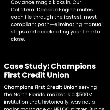
Coviance magic kicks in. Our
Collateral Decision Engine routes
each file through the fastest, most
compliant path—eliminating manual
steps and accelerating your time to
close.
Case Study: Champions
First Credit Union
Champions First Credit Union
serving
the North Florida market is a $500M
institution that, historically, was not a
major mortgage or HELOC player. But as