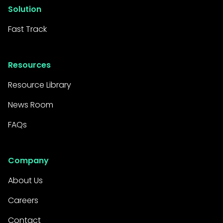
Solution
Fast Track
Resources
Resource Library
News Room
FAQs
Company
About Us
Careers
Contact