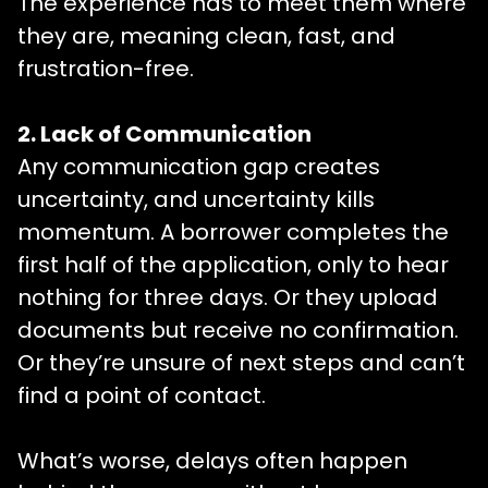
The experience has to meet them where
they are, meaning clean, fast, and
frustration-free.
2. Lack of Communication
Any communication gap creates
uncertainty, and uncertainty kills
momentum. A borrower completes the
first half of the application, only to hear
nothing for three days. Or they upload
documents but receive no confirmation.
Or they’re unsure of next steps and can’t
find a point of contact.
What’s worse, delays often happen