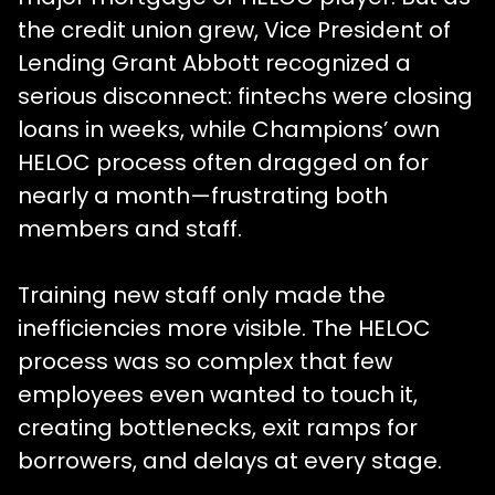
the credit union grew, Vice President of
Lending Grant Abbott recognized a
serious disconnect: fintechs were closing
loans in weeks, while Champions’ own
HELOC process often dragged on for
nearly a month—frustrating both
members and staff.
Training new staff only made the
inefficiencies more visible. The HELOC
process was so complex that few
employees even wanted to touch it,
creating bottlenecks, exit ramps for
borrowers, and delays at every stage.