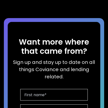
Want more where
that came from?
Sign up and stay up to date on all
things Coviance and lending
related.