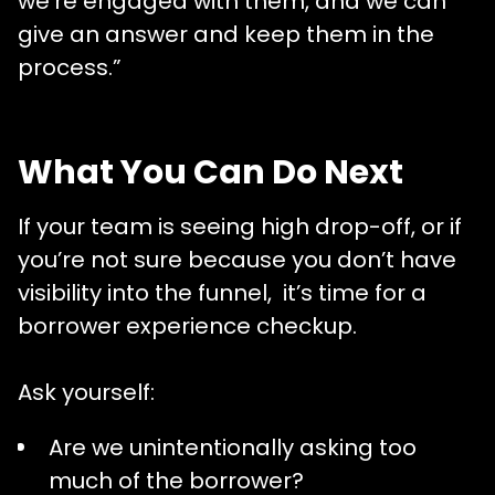
we’re engaged with them, and we can
give an answer and keep them in the
process.”
What You Can Do Next
If your team is seeing high drop-off, or if
you’re not sure because you don’t have
visibility into the funnel, it’s time for a
borrower experience checkup.
Ask yourself:
Are we unintentionally asking too
much of the borrower?