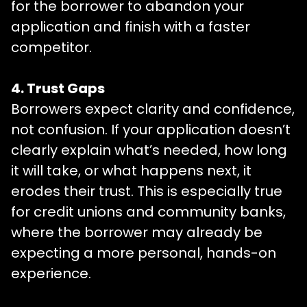
for the borrower to abandon your
application and finish with a faster
competitor.
4. Trust Gaps
Borrowers expect clarity and confidence,
not confusion. If your application doesn’t
clearly explain what’s needed, how long
it will take, or what happens next, it
erodes their trust. This is especially true
for credit unions and community banks,
where the borrower may already be
expecting a more personal, hands-on
experience.