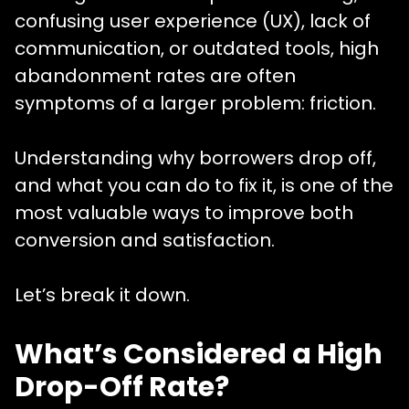
confusing user experience (UX), lack of
communication, or outdated tools, high
abandonment rates are often
symptoms of a larger problem: friction.
Understanding why borrowers drop off,
and what you can do to fix it, is one of the
most valuable ways to improve both
conversion and satisfaction.
Let’s break it down.
What’s Considered a High
Drop-Off Rate?