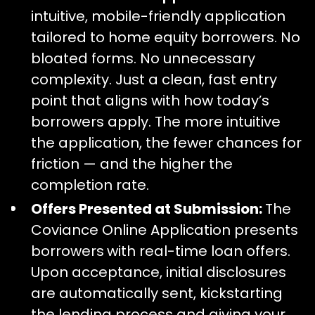
intuitive, mobile-friendly application
tailored to home equity borrowers. No
bloated forms. No unnecessary
complexity. Just a clean, fast entry
point that aligns with how today’s
borrowers apply. The more intuitive
the application, the fewer chances for
friction — and the higher the
completion rate.
Offers Presented at Submission:
The
Coviance Online Application presents
borrowers
with real-time loan offers.
Upon acceptance, initial disclosures
are automatically sent, kickstarting
the lending process and giving your