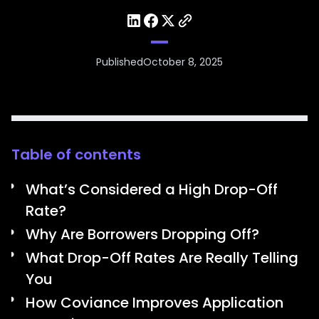
Published
October 8, 2025
Table of contents
What’s Considered a High Drop-Off
Rate?
Why Are Borrowers Dropping Off?
What Drop-Off Rates Are Really Telling
You
How Coviance Improves Application