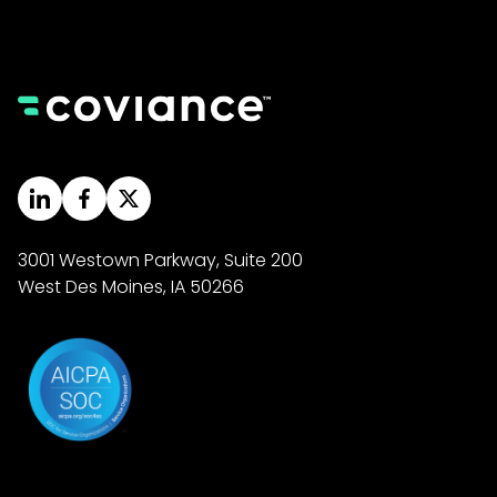
3001 Westown Parkway, Suite 200
West Des Moines, IA 50266