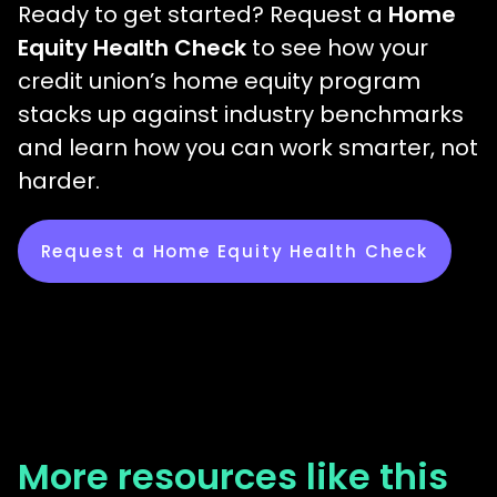
Ready to get started? Request a
Home
Equity Health Check
to see how your
credit union’s home equity program
stacks up against industry benchmarks
and learn how you can work smarter, not
harder.
Request a Home Equity Health Check
More resources like this