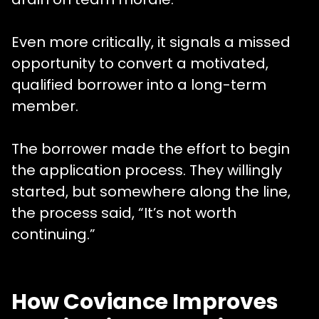
Even more critically, it signals a missed
opportunity to convert a motivated,
qualified borrower into a long-term
member.
The borrower made the effort to begin
the application process. They willingly
started, but somewhere along the line,
the process said, “It’s not worth
continuing.”
How Coviance Improves