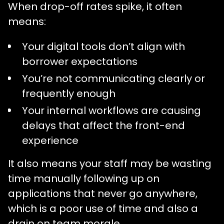
When drop-off rates spike, it often
means:
Your digital tools don’t align with
borrower expectations
You’re not communicating clearly or
frequently enough
Your internal workflows are causing
delays that affect the front-end
experience
It also means your staff may be wasting
time manually following up on
applications that never go anywhere,
which is a poor use of time and also a
drain on team morale.