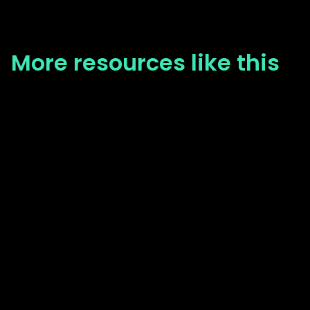
More resources like this