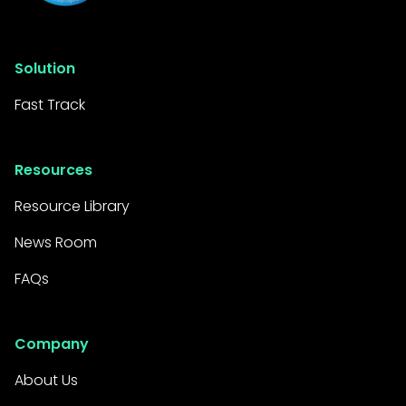
Solution
Fast Track
Resources
Resource Library
News Room
FAQs
Company
About Us