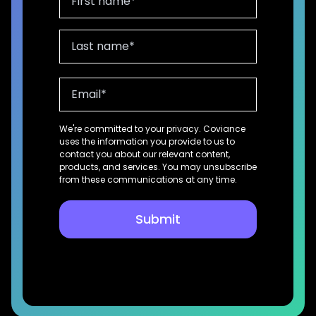
We're committed to your privacy. Coviance
uses the information you provide to us to
contact you about our relevant content,
products, and services. You may unsubscribe
from these communications at any time.