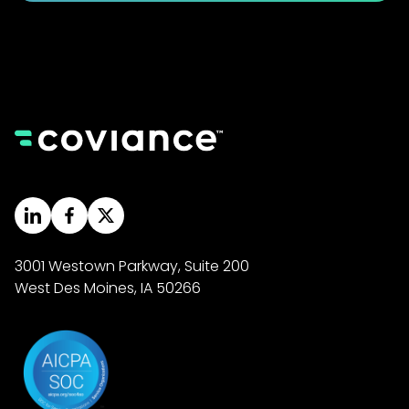
3001 Westown Parkway, Suite 200
West Des Moines, IA 50266