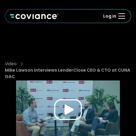
Log in
Video
Mike Lawson Interviews LenderClose CEO & CTO at CUNA
GAC