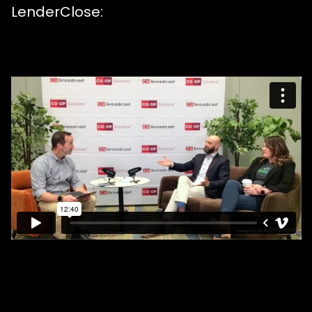
LenderClose: