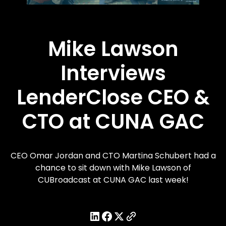
Mike Lawson
Interviews
LenderClose CEO &
CTO at CUNA GAC
CEO Omar Jordan and CTO Martina Schubert had a
chance to sit down with Mike Lawson of
CUBroadcast at CUNA GAC last week!