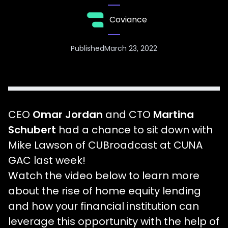
Coviance
Published
March 23, 2022
CEO
Omar Jordan
and CTO
Martina
Schubert
had a chance to sit down with
Mike Lawson of CUBroadcast at CUNA
GAC last week!
Watch the video below to learn more
about the rise of home equity lending
and how your financial institution can
leverage this opportunity with the help of