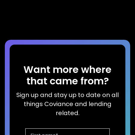
Dog Years
Read more
Want more where
that came from?
Sign up and stay up to date on all
things Coviance and lending
related.