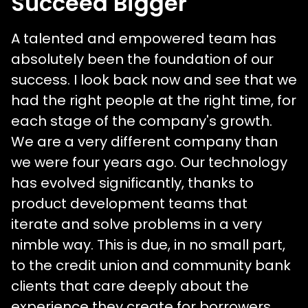
Succeed Bigger
A talented and empowered team has
absolutely been the foundation of our
success. I look back now and see that we
had the right people at the right time, for
each stage of the company's growth.
We are a very different company than
we were four years ago. Our technology
has evolved significantly, thanks to
product development teams that
iterate and solve problems in a very
nimble way. This is due, in no small part,
to the credit union and community bank
clients that care deeply about the
experience they create for borrowers