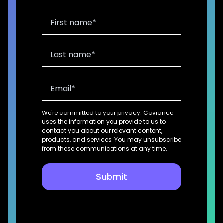
We're committed to your privacy. Coviance
uses the information you provide to us to
contact you about our relevant content,
products, and services. You may unsubscribe
from these communications at any time.