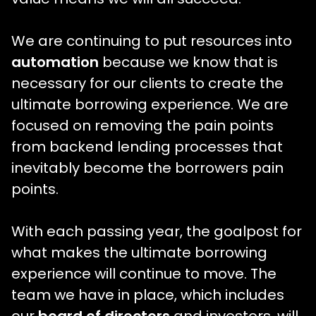
We are continuing to put resources into
automation
because we know that is
necessary for our clients to create the
ultimate borrowing experience. We are
focused on removing the pain points
from backend lending processes that
inevitably become the borrowers pain
points.
With each passing year, the goalpost for
what makes the ultimate borrowing
experience will continue to move. The
team we have in place, which includes
our
board of directors
and investors, will