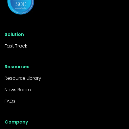
Solution
Fast Track
Resources
Resource Library
News Room
FAQs
Company