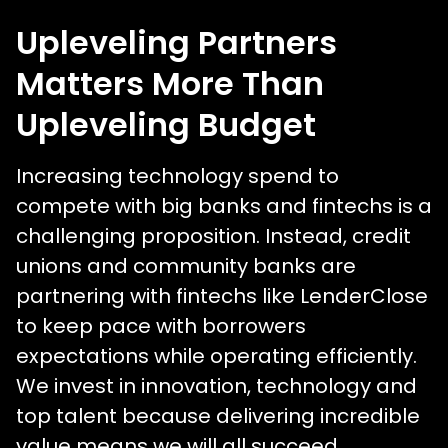
Upleveling Partners
Matters More Than
Upleveling Budget
Increasing technology spend to
compete with big banks and fintechs is a
challenging proposition. Instead, credit
unions and community banks are
partnering with fintechs like LenderClose
to keep pace with borrowers
expectations while operating efficiently.
We invest in innovation, technology and
top talent because delivering incredible
value means we will all succeed.