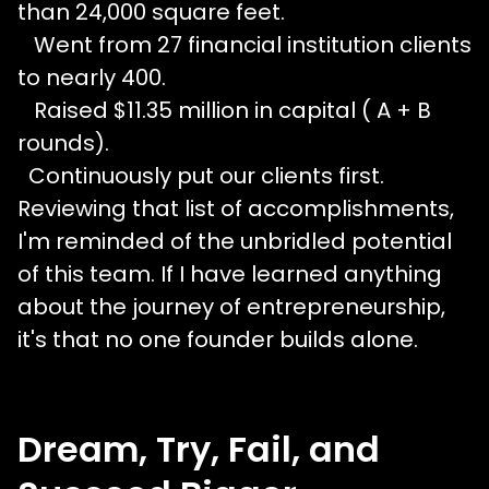
than 24,000 square feet.
Went from 27 financial institution clients
to nearly 400.
Raised $11.35 million in capital ( A + B
rounds).
Continuously put our clients first.
Reviewing that list of accomplishments,
I'm reminded of the unbridled potential
of this team. If I have learned anything
about the journey of entrepreneurship,
it's that no one founder builds alone.
Dream, Try, Fail, and