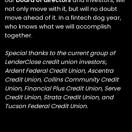
not only move with it, but will no doubt
move ahead of it. In a fintech dog year,
who knows what we will accomplish
together.
Special thanks to the current group of
LenderClose credit union investors:,
Ardent Federal Credit Union, Ascentra
Credit Union, Collins Community Credit
Union, Financial Plus Credit Union, Serve
Credit Union, Strata Credit Union, and
Tucson Federal Credit Union.