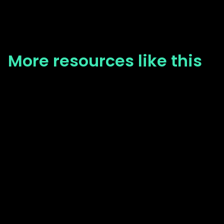
More resources like this