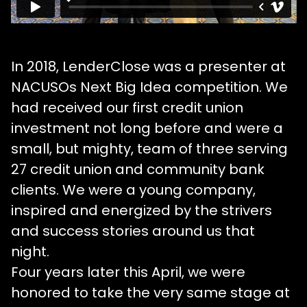
In 2018, LenderClose was a presenter at
NACUSOs Next Big Idea competition. We
had received our first credit union
investment not long before and were a
small, but mighty, team of three serving
27 credit union and community bank
clients. We were a young company,
inspired and energized by the strivers
and success stories around us that
night.
Four years later this April, we were
honored to take the very same stage at