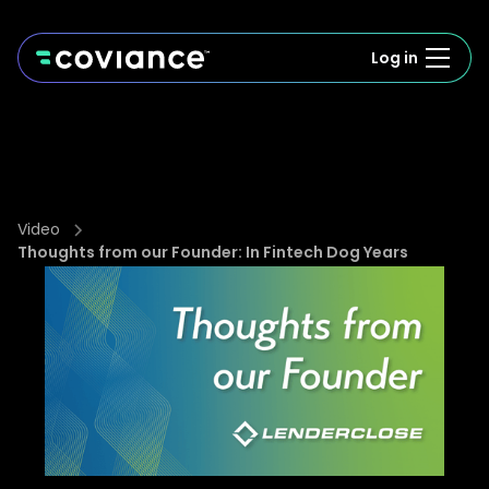
Log in
Video
Thoughts from our Founder: In Fintech Dog Years