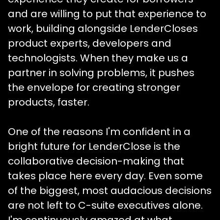
and are willing to put that experience to
work, building alongside LenderCloses
product experts, developers and
technologists. When they make us a
partner in solving problems, it pushes
the envelope for creating stronger
products, faster.
One of the reasons I'm confident in a
bright future for LenderClose is the
collaborative decision-making that
takes place here every day. Even some
of the biggest, most audacious decisions
are not left to C-suite executives alone.
I'm continuously amazed at what