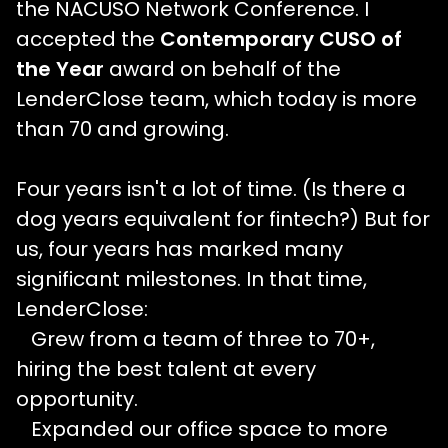
the NACUSO Network Conference. I
accepted the
Contemporary CUSO of
the Year
award on behalf of the
LenderClose team, which today is more
than 70 and growing.
Four years isn't a lot of time. (Is there a
dog years equivalent for fintech?) But for
us, four years has marked many
significant milestones. In that time,
LenderClose:
Grew from a team of three to 70+,
hiring the best talent at every
opportunity.
Expanded our office space to more