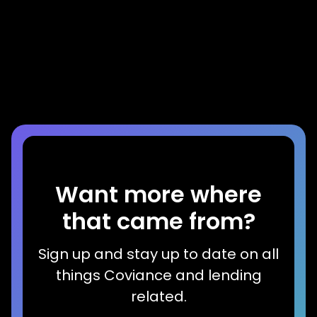
Video
Mike Lawson Interviews LenderClose
CEO & CTO at CUNA GAC
Read more
Want more where
that came from?
Sign up and stay up to date on all
things Coviance and lending
related.