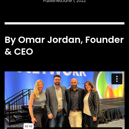
Published
June 1, 2022
By
Omar Jordan
, Founder
& CEO