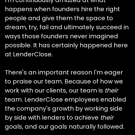
happens when founders hire the right
people and give them the space to
dream, try, fail and ultimately succeed in
ways those founders never imagined
possible. It has certainly happened here
at LenderClose.
There's an important reason I'm eager
to praise our team. Because of how we
work with our clients, our team is
their
team. LenderClose employees enabled
the company's growth by working side
by side with lenders to achieve
their
goals, and our goals naturally followed.