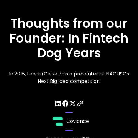
Thoughts from our
Founder: In Fintech
Dog Years
In 2018, LenderClose was a presenter at NACUSOs
Next Big Idea competition.
Coviance