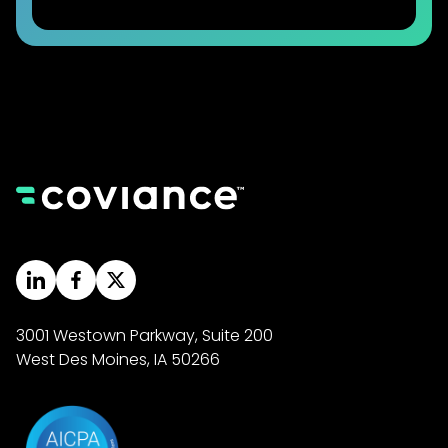
3001 Westown Parkway, Suite 200
West Des Moines, IA 50266